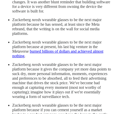
changes. It was another blunt reminder that building software
for a device is very different from owning the device the
software is built for.
Zuckerberg
needs
wearable glasses to be the next major
platform because he has sensed, at least since the Meta
rebrand, that the writing is on the wall for social media
platforms.
Zuckerberg
needs
wearable glasses to be the next major
platform because at present, his last big venture in the
Metaverse
burned billions of dollars and achieved almost
nothing
.
Zuckerberg
needs
wearable glasses to be the next major
platform because it gives the company yet more data points to
suck dry, more personal information, moments, experiences
and preferences to be absorbed, all to feed their advertising
machine that drives the stock price. We've become bad
enough at capturing every moment (most not worthy of
capturing); imagine how it plays out if we're essentially
wearing a form of surveillance tech.
Zuckerberg
needs
wearable glasses to be the next major
platform because if you can cement yourself as a market