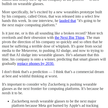
bullish on wearable glasses.
More specifically, he’s excited by a new wearables prototype built
by his company, called Orion, that was released into a select few
hands this week. In one interview, he
lauded that
"it's going to be
the next major computing platform."
Is it just me, or is this all sounding like a broken record? More tech
overlords and their obsession with
the Next Big Thing
. The man
pivots the direction of his company so quickly and so often that he
must be suffering a terrible dose of whiplash. It's gone from social
media to the Metaverse, to pushing AI sludge, and now to trying to
stuff that AI sludge into wearable glasses. He's adamant that this
time, his company is onto a winner, predicting that smart glasses will
gradually
replace phones by 2030.
I don't think that's a prediction — I think that’s a commercial dream
at best and wishful thinking at worst.
It's important to consider why Zuckerberg is pushing wearable
glasses as the next frontier for computing platforms. It’s because he
needs
it to be.
Zuckerberg
needs
wearable glasses to be the next major
platform because Meta got burned by Apple's ad tracking