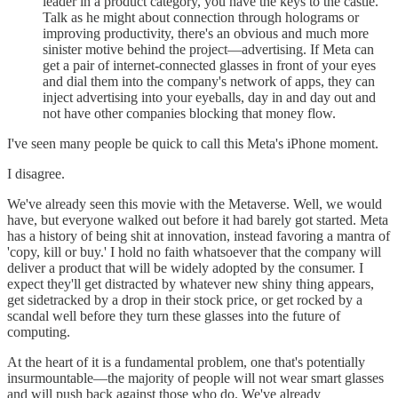
leader in a product category, you have the keys to the castle.
Talk as he might about connection through holograms or
improving productivity, there's an obvious and much more
sinister motive behind the project—advertising. If Meta can
get a pair of internet-connected glasses in front of your eyes
and dial them into the company's network of apps, they can
inject advertising into your eyeballs, day in and day out and
not have other companies blocking that money flow.
I've seen many people be quick to call this Meta's iPhone moment.
I disagree.
We've already seen this movie with the Metaverse. Well, we would
have, but everyone walked out before it had barely got started. Meta
has a history of being shit at innovation, instead favoring a mantra of
'copy, kill or buy.' I hold no faith whatsoever that the company will
deliver a product that will be widely adopted by the consumer. I
expect they'll get distracted by whatever new shiny thing appears,
get sidetracked by a drop in their stock price, or get rocked by a
scandal well before they turn these glasses into the future of
computing.
At the heart of it is a fundamental problem, one that's potentially
insurmountable—the majority of people will not wear smart glasses
and will push back against those who do. We've already