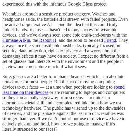
experienced this with the infamous Google Glass project.
Wearables are such a sensitive product category. Watches and
headphones aside, the battlefield is strewn with failed projects. Even
the arrival of generative AI — and the idea that this could truly
unlock hands-free use — hasn't led to any successful wearable
devices, and we've always seen some epic crash-and-burns with the
Humane AIPin
, the
Rabbit r1
, and the soon-to-be dead
Friend
. They
always face the same justifiable pushbacks, typically focused on
security, data protection, rights to privacy and a worry about the
damaging effects it may have on society. I expect no different from a
set of glasses that interacts with the environment and the people in
its view and can capture much of what it sees.
Sure, glasses are a better form than a headset, which is an absolute
non-starter for most people. But the act of moving computing
devices to our faces — at a time when people are looking to
spend
less time on their devices
or are returning to laptops and computers
so they can actually step away from screens — requires an
enormous societal shift and a complete rethink about how we use
technology hardware. The public has wisened up to the downsides
of devices, and the pushback against the last run of wearables was
stronger than ever. If we can’t control our use of device we have to
actively pick up and hold, how are we going to manage if it’s
literally strapped to our faces?