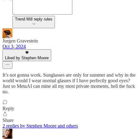
Trend Mill reply rules
Jurgen Gravestein
Oct 3, 2024
Liked by Stephen Moore
It’s not gonna work. Sunglasses are only for summer and why in the
world would I wear normal glasses if I have perfectly good eyes?
Just so MetaAI can mine all my most private moments, hell the fuck
no.
Reply
Share
2 replies by Stephen Moore and others