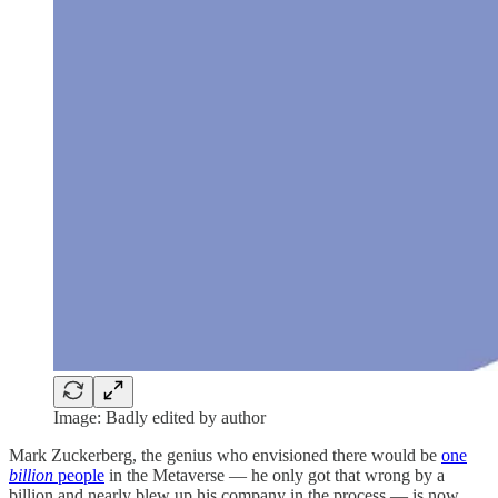
Image: Badly edited by author
Mark Zuckerberg, the genius who envisioned there would be
one
billion
people
in the Metaverse — he only got that wrong by a
billion and nearly blew up his company in the process — is now