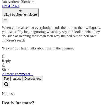
Jan Andrew Bloxham
Oct 4, 2024
Liked by Stephen Moore
When you realise that everybody bends the truth to their will/goals,
you can safely begin ignoring what they say and look at what they
do, such as keeping their own tech way the hell out of their own
children’s reach
‘Nexus’ by Harari talks about this in the opening
Reply
Share
20 more comments...
Top
Latest
Discussions
No posts
Ready for more?