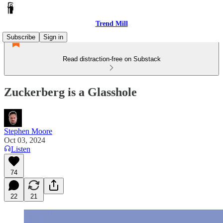
Trend Mill
Subscribe
Sign in
Read distraction-free on Substack
Zuckerberg is a Glasshole
Stephen Moore
Oct 03, 2024
Listen
74
22
21