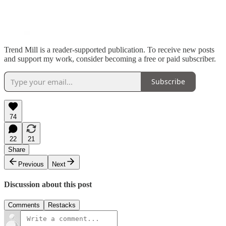
Trend Mill is a reader-supported publication. To receive new posts
and support my work, consider becoming a free or paid subscriber.
Subscribe
74
22
21
Share
Previous
Next
Discussion about this post
Comments
Restacks