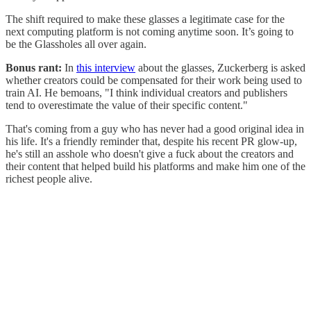
The shift required to make these glasses a legitimate case for the
next computing platform is not coming anytime soon. It’s going to
be the Glassholes all over again.
Bonus rant:
In
this interview
about the glasses, Zuckerberg is asked
whether creators could be compensated for their work being used to
train AI. He bemoans, "I think individual creators and publishers
tend to overestimate the value of their specific content."
That's coming from a guy who has never had a good original idea in
his life. It's a friendly reminder that, despite his recent PR glow-up,
he's still an asshole who doesn't give a fuck about the creators and
their content that helped build his platforms and make him one of the
richest people alive.