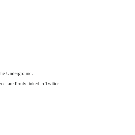
 the Underground.
et are firmly linked to Twitter.