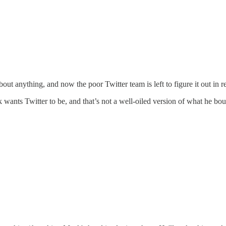
ut anything, and now the poor Twitter team is left to figure it out in re
k wants Twitter to be, and that’s not a well-oiled version of what he bou