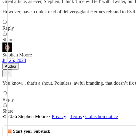
Great article, as ever, Stephen. I think 'time will tell' with Twitter, bu
However, have a quick read of delivery-giant Hermes rebrand to EvRi l
Reply
Share
Stephen Moore
Jul 25, 2023
Author
You know... that’s a shout. Pointless, awful branding, that doesn’t fi
Reply
Share
© 2026 Stephen Moore
·
Privacy
∙
Terms
∙
Collection notice
Start your Substack