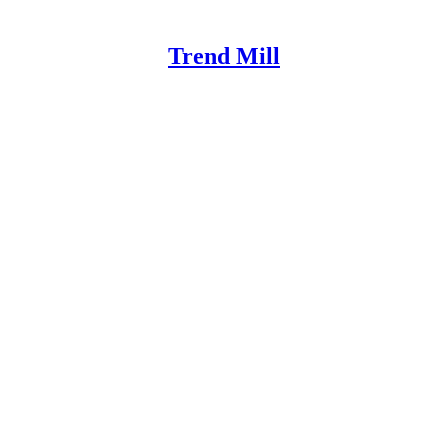
Trend Mill