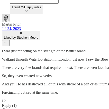
Trend Mill reply rules
Martin Prior
Jul 24, 2023
Liked by Stephen Moore
I was just reflecting on the strength of the twitter brand.
Walking through Waterloo station in London just now I saw the Blue 
There are very few brands that require no text. There are even less th
So, they even created new verbs.
And yet. He has destroyed all of this with stroke of a pen or as it turn
Fascinating but sad at the same time.
Reply (1)