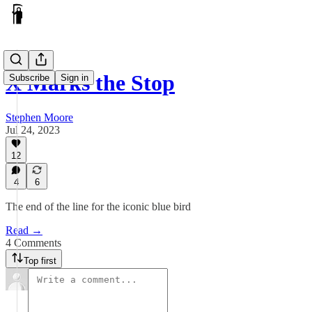
X Marks the Stop
Subscribe
Sign in
Stephen Moore
Jul 24, 2023
12
4
6
The end of the line for the iconic blue bird
Read →
4 Comments
Top first