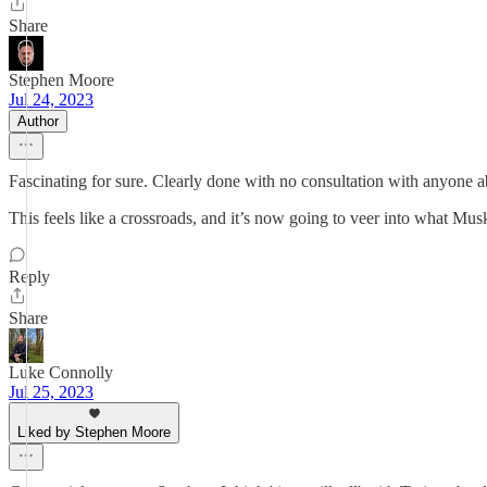
Share
Stephen Moore
Jul 24, 2023
Author
Fascinating for sure. Clearly done with no consultation with anyone abo
This feels like a crossroads, and it’s now going to veer into what Mus
Reply
Share
Luke Connolly
Jul 25, 2023
Liked by Stephen Moore