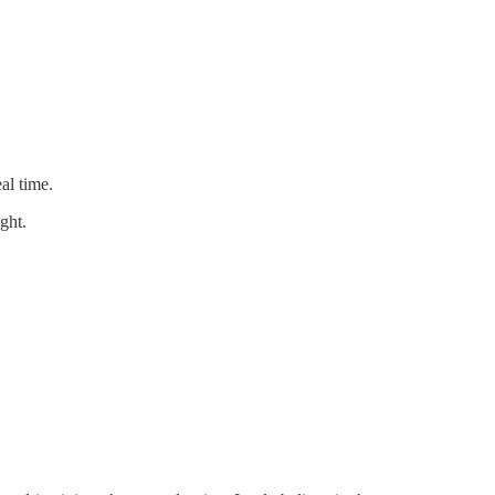
al time.
ght.