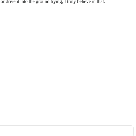
r drive it into the ground trying, I truly believe in that.