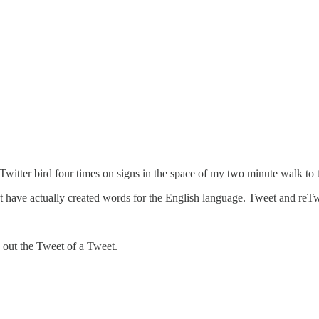
Twitter bird four times on signs in the space of my two minute walk to
at have actually created words for the English language. Tweet and reTwe
s out the Tweet of a Tweet.