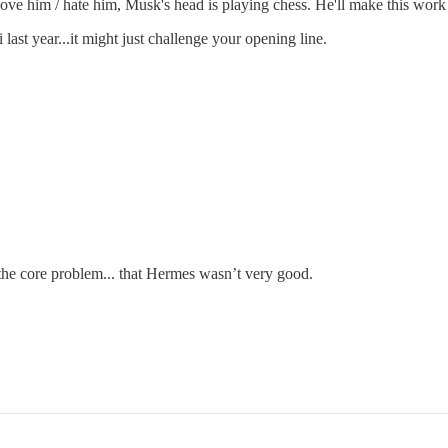
t love him / hate him, Musk's head is playing chess. He'll make this work o
ast year...it might just challenge your opening line.
x the core problem... that Hermes wasn’t very good.