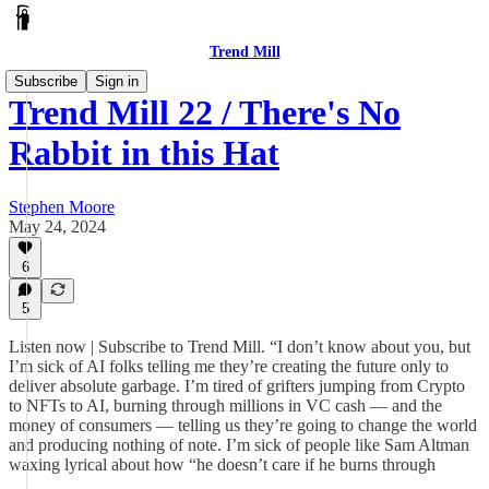
Trend Mill
Subscribe
Sign in
Trend Mill 22 / There's No
Rabbit in this Hat
Stephen Moore
May 24, 2024
6
5
Listen now | Subscribe to Trend Mill. “I don’t know about you, but
I’m sick of AI folks telling me they’re creating the future only to
deliver absolute garbage. I’m tired of grifters jumping from Crypto
to NFTs to AI, burning through millions in VC cash — and the
money of consumers — telling us they’re going to change the world
and producing nothing of note. I’m sick of people like Sam Altman
waxing lyrical about how “he doesn’t care if he burns through