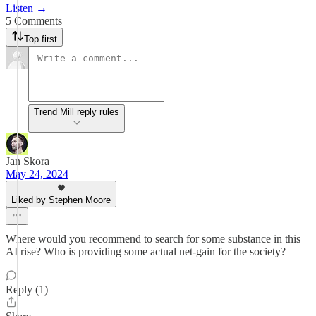
Listen →
5 Comments
Top first
Trend Mill reply rules
Jan Skora
May 24, 2024
Liked by Stephen Moore
Where would you recommend to search for some substance in this
AI rise? Who is providing some actual net-gain for the society?
Reply (1)