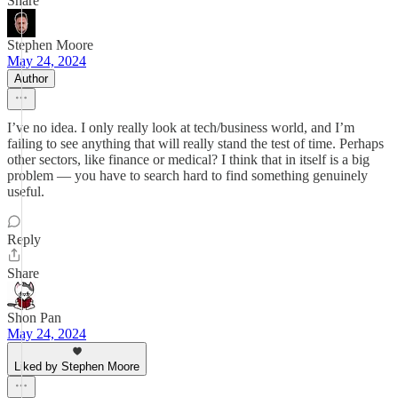
Share
Stephen Moore
May 24, 2024
Author
I’ve no idea. I only really look at tech/business world, and I’m
failing to see anything that will really stand the test of time. Perhaps
other sectors, like finance or medical? I think that in itself is a big
problem — you have to search hard to find something genuinely
useful.
Reply
Share
Shon Pan
May 24, 2024
Liked by Stephen Moore