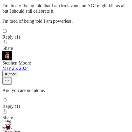
I'm tired of being told that I am irrelevant and AGI might kill us all
but I should still celebrate it.
I'm tired of being told I am powerless.
Reply (1)
Share
Stephen Moore
May 25, 2024
Author
And you are not alone.
Reply (1)
Share