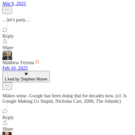
Mar 9, 2025
…let’s party…
Reply
Share
Matthew Ferrara
Feb 16, 2025
Liked by Stephen Moore
Makes sense. Google has been doing that for decades now. (cf. Is
Google Making Us Stupid, Nicholas Carr, 2008, The Atlantic)
Reply
Share