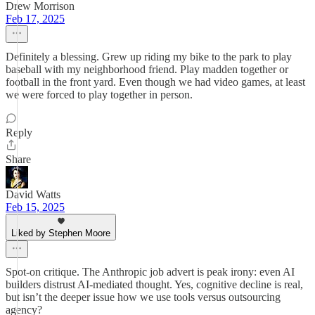
Drew Morrison
Feb 17, 2025
Definitely a blessing. Grew up riding my bike to the park to play
baseball with my neighborhood friend. Play madden together or
football in the front yard. Even though we had video games, at least
we were forced to play together in person.
Reply
Share
David Watts
Feb 15, 2025
Liked by Stephen Moore
Spot-on critique. The Anthropic job advert is peak irony: even AI
builders distrust AI-mediated thought. Yes, cognitive decline is real,
but isn’t the deeper issue how we use tools versus outsourcing
agency?