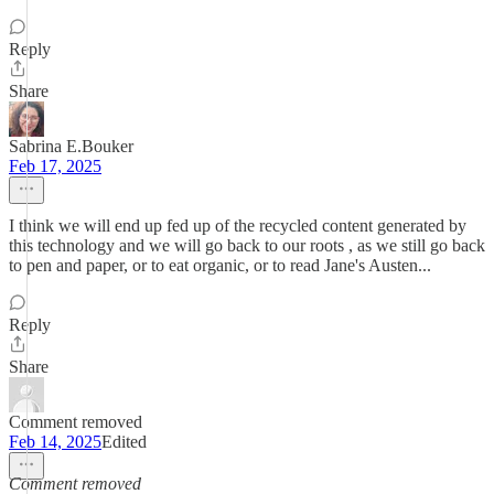
Reply
Share
Sabrina E.Bouker
Feb 17, 2025
I think we will end up fed up of the recycled content generated by
this technology and we will go back to our roots , as we still go back
to pen and paper, or to eat organic, or to read Jane's Austen...
Reply
Share
Comment removed
Feb 14, 2025
Edited
Comment removed