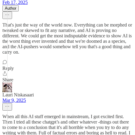
Feb 17, 2025
Author
That's just the way of the world now. Everything can be morphed or
tweaked or skewed to fit any narrative, and AI is proving no
different. We could get the most indisputable evidence to show AI is
the worst thing ever invented and that we're doomed as a species,
and the AI-pushers would somehow tell you that's a good thing and
carry on.
Reply
Share
Lauri Niskasaari
Mar 9, 2025
When all this AI stuff emerged in mainstream, I got excited first.
Then I tried all these chatgpt’s and other whatever -things out there
to come to a conclusion that it's all horrible when you try to do any
writing with them. Full of factual errors and boring as hell to read. I