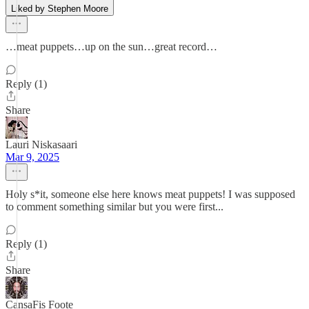
Liked by Stephen Moore
…meat puppets…up on the sun…great record…
Reply (1)
Share
Lauri Niskasaari
Mar 9, 2025
Holy s*it, someone else here knows meat puppets! I was supposed
to comment something similar but you were first...
Reply (1)
Share
CansaFis Foote