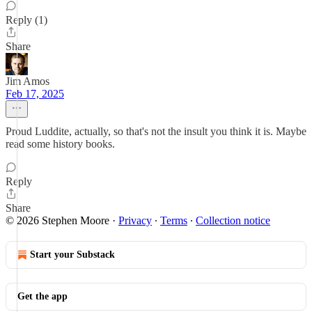
Reply (1)
Share
Jim Amos
Feb 17, 2025
Proud Luddite, actually, so that's not the insult you think it is. Maybe
read some history books.
Reply
Share
© 2026 Stephen Moore
·
Privacy
∙
Terms
∙
Collection notice
Start your Substack
Get the app