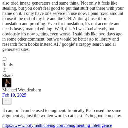
also tried image generators and same thing. Not only it feels like
stealing, but you don't feel good to put that stuff out there with your
name on it. I only have one service in use now, I paid fixed amount
to use it the rest of my life and the ONLY thing I use it for is
translation and proofing. Even for translation, it's not accurate and
needs heavy manual editing. Well, this AI was bad already but
obviously it's now getting even worse. I said this like two days ago
in some other comment, but we would be better go to library and
research from books instead AI / google' s crappy search and ai
generated sites.
Reply
Share
Michael Woudenberg
Feb 19, 2025
It can, or it can be used to augment. Ironically Plato used the same
argument against the written word so at least it’s in good company.
https://www.polymathicbeing.com/p/augmenting-intelligence