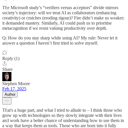
The Microsoft study’s “verifiers versus acceptors” divide mirrors
society’s trajectory: will we treat AI as collaborators (enhancing
creativity) or crutches (eroding rigour)? Fire didn’t make us weaker;
it demanded mastery. Similarly, AI could push us to prioritise
metacognition if we resist valuing productivity over depth.
Q: How do you stay sharp while using AI? My rule: Never let it
answer a question I haven’t first tried to solve myself.
Reply (1)
Share
Stephen Moore
Feb 17, 2025
Author
That's a huge part, and what I tried to allude to – I think those who
grow up with technologies so they slowly integrate with their lives
and work have a better chance of understanding how to use them in
a way that keeps them as tools. Those who are born into it fully