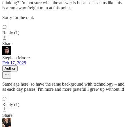
thinking? I’m not sure what the answer is because it seems like this
is a run away freight train at this point.
Sorry for the rant.
Reply (1)
Share
Stephen Moore
Feb 17, 2025
Author
Same age here, so have the same background with technology – and
as each day passes, I'm more and more grateful I grew up without it!
Reply (1)
Share