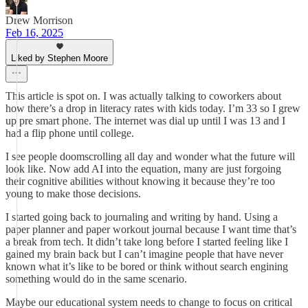
Drew Morrison
Feb 16, 2025
Liked by Stephen Moore
This article is spot on. I was actually talking to coworkers about
how there’s a drop in literacy rates with kids today. I’m 33 so I grew
up pre smart phone. The internet was dial up until I was 13 and I
had a flip phone until college.
I see people doomscrolling all day and wonder what the future will
look like. Now add AI into the equation, many are just forgoing
their cognitive abilities without knowing it because they’re too
young to make those decisions.
I started going back to journaling and writing by hand. Using a
paper planner and paper workout journal because I want time that’s
a break from tech. It didn’t take long before I started feeling like I
gained my brain back but I can’t imagine people that have never
known what it’s like to be bored or think without search engining
something would do in the same scenario.
Maybe our educational system needs to change to focus on critical