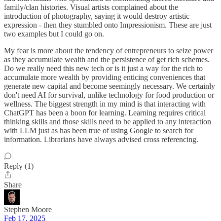
family/clan histories. Visual artists complained about the
introduction of photography, saying it would destroy artistic
expression - then they stumbled onto Impressionism. These are just
two examples but I could go on.
My fear is more about the tendency of entrepreneurs to seize power
as they accumulate wealth and the persistence of get rich schemes.
Do we really need this new tech or is it just a way for the rich to
accumulate more wealth by providing enticing conveniences that
generate new capital and become seemingly necessary. We certainly
don't need AI for survival, unlike technology for food production or
wellness. The biggest strength in my mind is that interacting with
ChatGPT has been a boon for learning. Learning requires critical
thinking skills and those skills need to be applied to any interaction
with LLM just as has been true of using Google to search for
information. Librarians have always advised cross referencing.
Reply (1)
Share
Stephen Moore
Feb 17, 2025