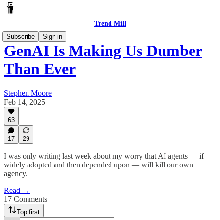
Trend Mill
Subscribe
Sign in
GenAI Is Making Us Dumber
Than Ever
Stephen Moore
Feb 14, 2025
63
17
29
I was only writing last week about my worry that AI agents — if
widely adopted and then depended upon — will kill our own
agency.
Read →
17 Comments
Top first