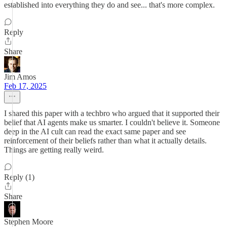
established into everything they do and see... that's more complex.
Reply
Share
Jim Amos
Feb 17, 2025
I shared this paper with a techbro who argued that it supported their
belief that AI agents make us smarter. I couldn't believe it. Someone
deep in the AI cult can read the exact same paper and see
reinforcement of their beliefs rather than what it actually details.
Things are getting really weird.
Reply (1)
Share
Stephen Moore