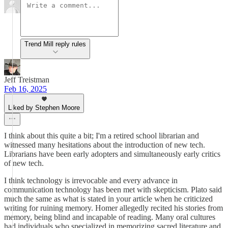
Trend Mill reply rules
Jeff Treistman
Feb 16, 2025
Liked by Stephen Moore
I think about this quite a bit; I'm a retired school librarian and
witnessed many hesitations about the introduction of new tech.
Librarians have been early adopters and simultaneously early critics
of new tech.
I think technology is irrevocable and every advance in
communication technology has been met with skepticism. Plato said
much the same as what is stated in your article when he criticized
writing for ruining memory. Homer allegedly recited his stories from
memory, being blind and incapable of reading. Many oral cultures
had individuals who specialized in memorizing sacred literature and