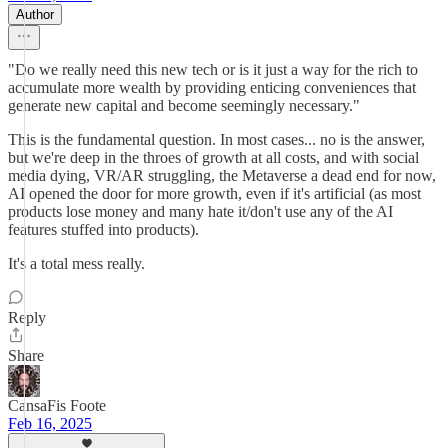
Author
"Do we really need this new tech or is it just a way for the rich to
accumulate more wealth by providing enticing conveniences that
generate new capital and become seemingly necessary."
This is the fundamental question. In most cases... no is the answer,
but we're deep in the throes of growth at all costs, and with social
media dying, VR/AR struggling, the Metaverse a dead end for now,
AI opened the door for more growth, even if it's artificial (as most
products lose money and many hate it/don't use any of the AI
features stuffed into products).
It's a total mess really.
Reply
Share
CansaFis Foote
Feb 16, 2025