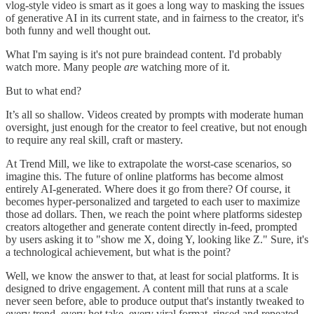
vlog-style video is smart as it goes a long way to masking the issues
of generative AI in its current state, and in fairness to the creator, it's
both funny and well thought out.
What I'm saying is it's not pure braindead content. I'd probably
watch more. Many people
are
watching more of it.
But to what end?
It’s all so shallow. Videos created by prompts with moderate human
oversight, just enough for the creator to feel creative, but not enough
to require any real skill, craft or mastery.
At Trend Mill, we like to extrapolate the worst-case scenarios, so
imagine this. The future of online platforms has become almost
entirely AI-generated. Where does it go from there? Of course, it
becomes hyper-personalized and targeted to each user to maximize
those ad dollars. Then, we reach the point where platforms sidestep
creators altogether and generate content directly in-feed, prompted
by users asking it to "show me X, doing Y, looking like Z." Sure, it's
a technological achievement, but what is the point?
Well, we know the answer to that, at least for social platforms. It is
designed to drive engagement. A content mill that runs at a scale
never seen before, able to produce output that's instantly tweaked to
every trend, every hot take, every viral format, rinsed and repeated,