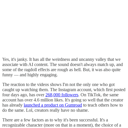
Yes, it's janky. It has all the weirdness and uncanny valley that we
associate with AI content. The sound doesn't always match up, and
some of the ragdoll effects are rough as hell. But, it was also quite
funny — and highly engaging.
The reaction to the videos shows I'm not the only one who got
caught up watching them. The Instagram account, which first posted
four days ago, has over
268,000 followers
. On TikTok, the same
account has over 4.6 million likes. It's going so well that the creator
has already
launched a product on Gumroad
to teach others how to
do the same. Lol, creators really have no shame.
There are a few factors as to why it's been successful. It's a
recognizable character (more on that in a moment), the choice of a