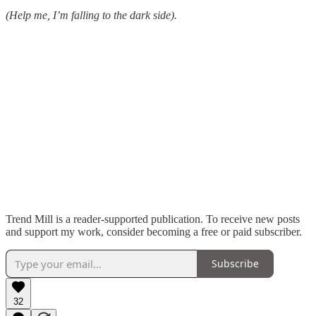
(Help me, I’m falling to the dark side).
Trend Mill is a reader-supported publication. To receive new posts
and support my work, consider becoming a free or paid subscriber.
Subscribe
32