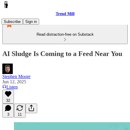
Trend Mill
Subscribe
Sign in
Read distraction-free on Substack
AI Sludge Is Coming to a Feed Near You
Stephen Moore
Jun 12, 2025
Listen
32
3
11