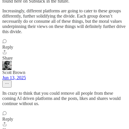
found here on Substack in the future.
Increasingly, different platforms are going to cater to these groups
differently, further solidifying the divide. Each group doesn’t
necessarily do or consume all of these things, but the moral values
underpinning their views on these things will definitely further drive
this divide.
Reply
Share
Scott Brown
Jun 13, 2025
Its crazy to think that you could remove all people from these
coming AI driven platforms and the posts, likes and shares would
continue without us.
Reply