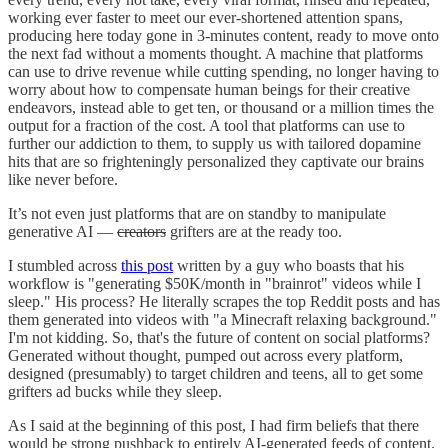
working ever faster to meet our ever-shortened attention spans,
producing here today gone in 3-minutes content, ready to move onto
the next fad without a moments thought. A machine that platforms
can use to drive revenue while cutting spending, no longer having to
worry about how to compensate human beings for their creative
endeavors, instead able to get ten, or thousand or a million times the
output for a fraction of the cost. A tool that platforms can use to
further our addiction to them, to supply us with tailored dopamine
hits that are so frighteningly personalized they captivate our brains
like never before.
It’s not even just platforms that are on standby to manipulate
generative AI —
creators
grifters are at the ready too.
I stumbled across
this post
written by a guy who boasts that his
workflow is "generating $50K/month in "brainrot" videos while I
sleep." His process? He literally scrapes the top Reddit posts and has
them generated into videos with "a Minecraft relaxing background."
I'm not kidding. So, that's the future of content on social platforms?
Generated without thought, pumped out across every platform,
designed (presumably) to target children and teens, all to get some
grifters ad bucks while they sleep.
As I said at the beginning of this post, I had firm beliefs that there
would be strong pushback to entirely AI-generated feeds of content.