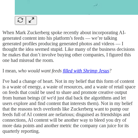
When Mark Zuckerberg spoke recently about incorporating AI-
generated content into his platform’s feeds — we’re talking
generated profiles producing generated photos and videos — I
thought the idea seemed stupid. Like many of the business decisions
he makes that don’t involve buying other companies, I figured this
one had misread the room.
I mean,
who would want feeds
filled with Shrimp Jesus
?
I've had a change of heart. Not in my belief that this form of content
is a waste of energy, a waste of resources, and a waste of retail space
on feeds that could be used to share and promote creative output
from human beings (if we'd just dial back the algorithms and let
users explore and find content that interests them). Not in my belief
that the reasons tech overlords like Zuckerberg want to pump our
feeds full of AI content are nefarious; disguised as friendships and
connections, AI content will be another way to bleed you dry of
more data points and another metric the company can juice for its
quarterly reporting.