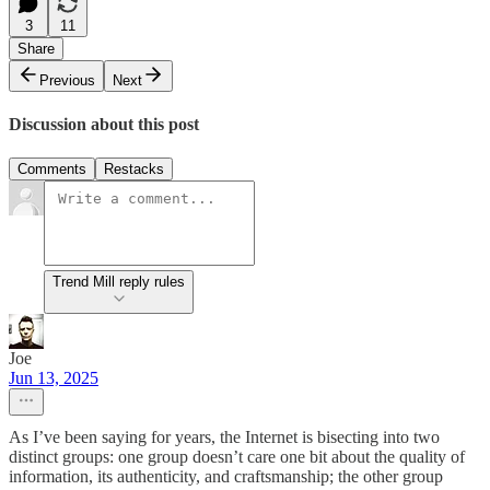
3
11
Share
Previous
Next
Discussion about this post
Comments
Restacks
Trend Mill reply rules
Joe
Jun 13, 2025
As I’ve been saying for years, the Internet is bisecting into two
distinct groups: one group doesn’t care one bit about the quality of
information, its authenticity, and craftsmanship; the other group