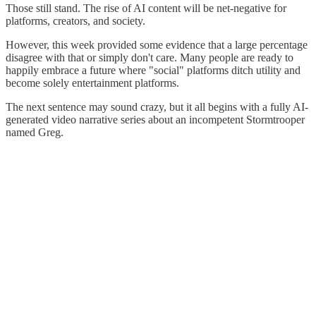
Those still stand. The rise of AI content will be net-negative for
platforms, creators, and society.
However, this week provided some evidence that a large percentage
disagree with that or simply don't care. Many people are ready to
happily embrace a future where "social" platforms ditch utility and
become solely entertainment platforms.
The next sentence may sound crazy, but it all begins with a fully AI-
generated video narrative series about an incompetent Stormtrooper
named Greg.