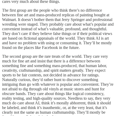
cares very much about these things.
The first group are the people who think there’s no difference
between fine art and mass-produced replicas of painting bought at
Walmart. It doesn’t bother them that Jerry Springer and professional
wrestling were staged. They probably care about what’s popular and
convenient instead of what’s valuable, profound, and thoughtful.
They don’t care if they believe false things or if their political views
are based on fictional appraisals of the world. They think AI is art
and have no problem with using or consuming it. They’ll be mostly
found on the places like Facebook in the future.
The second group are the rare treats of the world. They care very
much for fine art and insist that there is a difference between
something fine and something mass-produced, that human labor,
creativity, craftsmanship, and spirit matters greatly. They expect
sports to be fair contests, not decided in advance for ratings.
Naturally curious, they‘d rather hunt to discover something
intriguing than go with whatever is popular and convenient. They’re
not afraid to dig through old vinyls at music stores and hunt for
obscure bands. They care about things like logical consistency,
reality testing, and high-quality sources. Needless to say, they very
much do care about AI, think it’s morally abhorrent, think it should
be labeled, and think it’s inauthentic, or, at the very least, that it’s
clearly not the same as human craftsmanship. They’ll mostly be