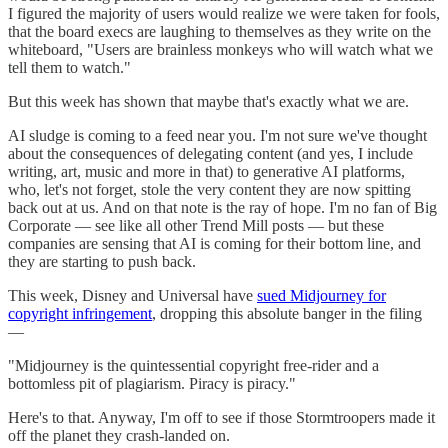
I figured the majority of users would realize we were taken for fools,
that the board execs are laughing to themselves as they write on the
whiteboard, "Users are brainless monkeys who will watch what we
tell them to watch."
But this week has shown that maybe that's exactly what we are.
AI sludge is coming to a feed near you. I'm not sure we've thought
about the consequences of delegating content (and yes, I include
writing, art, music and more in that) to generative AI platforms,
who, let's not forget, stole the very content they are now spitting
back out at us. And on that note is the ray of hope. I'm no fan of Big
Corporate — see like all other Trend Mill posts — but these
companies are sensing that AI is coming for their bottom line, and
they are starting to push back.
This week, Disney and Universal have
sued Midjourney for
copyright infringement
, dropping this absolute banger in the filing
—
"Midjourney is the quintessential copyright free-rider and a
bottomless pit of plagiarism. Piracy is piracy."
Here's to that. Anyway, I'm off to see if those Stormtroopers made it
off the planet they crash-landed on.