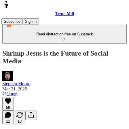
Trend Mill
Subscribe
Sign in
Read distraction-free on Substack
Shrimp Jesus is the Future of Social
Media
Stephen Moore
Mar 21, 2025
Listen
58
11
13