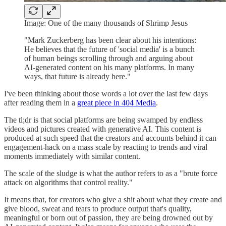
Image: One of the many thousands of Shrimp Jesus
"Mark Zuckerberg has been clear about his intentions:
He believes that the future of 'social media' is a bunch
of human beings scrolling through and arguing about
AI-generated content on his many platforms. In many
ways, that future is already here."
I've been thinking about those words a lot over the last few days
after reading them in a
great piece in 404 Media
.
The tl;dr is that social platforms are being swamped by endless
videos and pictures created with generative AI. This content is
produced at such speed that the creators and accounts behind it can
engagement-hack on a mass scale by reacting to trends and viral
moments immediately with similar content.
The scale of the sludge is what the author refers to as a "brute force
attack on algorithms that control reality."
It means that, for creators who give a shit about what they create and
give blood, sweat and tears to produce output that's quality,
meaningful or born out of passion, they are being drowned out by