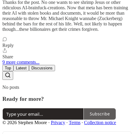
Thanks for the post. No one wants to see shrimp Jesus or other
ridiculous AI-brainfuck-creations. Now that meta has been training
their AI with stolen books and documents, it would be more than
reasonable to throw Mr. Michael Knight wannabe (Zuckerberg)
behind the bars for the rest of his life. Well, not likely to happen
though...these billionaires get their crimes forgiven.
Reply
Share
9 more comments...
Top
Latest
Discussions
No posts
Ready for more?
Subscribe
© 2026 Stephen Moore
·
Privacy
∙
Terms
∙
Collection notice