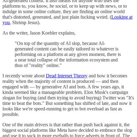
AI-generated content. It also means for anyone who uses the
platforms to, you know,
be social
, or to keep up with news, or to
indulge in some online culture, they are finding an online world
that's distorted, generated, and just plain fucking weird. (
Looking at
you
, Shrimp Jesus).
As the writer, Jason Koebler explains,
"On top of the quantity of AI slop, because AI-
generated content can be easily tailored to whatever is
performing on a platform at any given moment, there is
a near total collapse of the information ecosystem and
thus of "reality" online."
I recently wrote about
Dead Internet Theory
and how it becomes
reality when the majority of content is produced — and then
engaged with — by generative AI and bots. A few years ago, it
kinda seemed like a manageable problem. Elon Musk's campaign
slogan for buying (and then trying to avoid buying) Twitter was "It's
time to beat the bots." But something has shifted of late, and now it
looks like we're speed-running to get to bot overload as fast as
possible.
One of the main drivers is that rather than push back against it, the
biggest social platforms like Meta have decided to embrace the slop
and use it to suck in more eyeballs to force adverts in front of. The