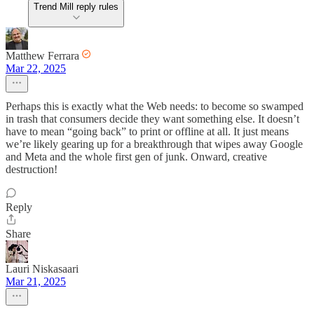
Trend Mill reply rules
Matthew Ferrara
Mar 22, 2025
Perhaps this is exactly what the Web needs: to become so swamped
in trash that consumers decide they want something else. It doesn’t
have to mean “going back” to print or offline at all. It just means
we’re likely gearing up for a breakthrough that wipes away Google
and Meta and the whole first gen of junk. Onward, creative
destruction!
Reply
Share
Lauri Niskasaari
Mar 21, 2025