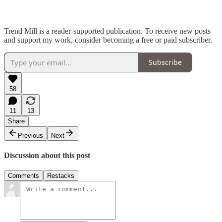
Trend Mill is a reader-supported publication. To receive new posts
and support my work, consider becoming a free or paid subscriber.
Subscribe
58
11
13
Share
Previous
Next
Discussion about this post
Comments
Restacks