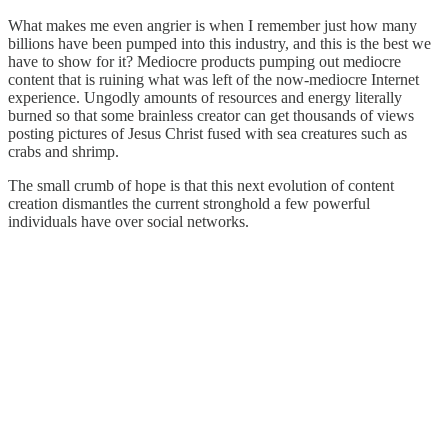
What makes me even angrier is when I remember just how many
billions have been pumped into this industry, and this is the best we
have to show for it? Mediocre products pumping out mediocre
content that is ruining what was left of the now-mediocre Internet
experience. Ungodly amounts of resources and energy literally
burned so that some brainless creator can get thousands of views
posting pictures of Jesus Christ fused with sea creatures such as
crabs and shrimp.
The small crumb of hope is that this next evolution of content
creation dismantles the current stronghold a few powerful
individuals have over social networks.