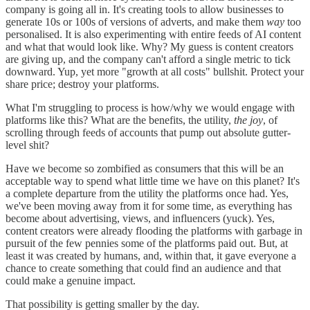
company is going all in. It's creating tools to allow businesses to
generate 10s or 100s of versions of adverts, and make them
way
too
personalised. It is also experimenting with entire feeds of AI content
and what that would look like. Why? My guess is content creators
are giving up, and the company can't afford a single metric to tick
downward. Yup, yet more "growth at all costs" bullshit. Protect your
share price; destroy your platforms.
What I'm struggling to process is how/why we would engage with
platforms like this? What are the benefits, the utility,
the joy
, of
scrolling through feeds of accounts that pump out absolute gutter-
level shit?
Have we become so zombified as consumers that this will be an
acceptable way to spend what little time we have on this planet? It's
a complete departure from the utility the platforms once had. Yes,
we've been moving away from it for some time, as everything has
become about advertising, views, and influencers (yuck). Yes,
content creators were already flooding the platforms with garbage in
pursuit of the few pennies some of the platforms paid out. But, at
least it was created by humans, and, within that, it gave everyone a
chance to create something that could find an audience and that
could make a genuine impact.
That possibility is getting smaller by the day.