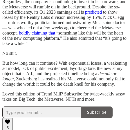
Regardless, the company is continuing to invest in its hardware, and
the Metaverse will rumble on in the background. Despite the so-
called efficiency, its Q1 2023 earnings call is
predicted
to show
losses by the Reality Labs division increasing by 15%. Nick Clegg
— untrustworthy politician turned untrustworthy Meta spine doctor
— was wheeled out a few weeks ago to cheerlead the Metaverse
concept,
boldly claiming that
“something like this will be the heart
of the new computing platform.” He also admitted that “it’s going to
take a while.”
No shit.
But how long can it continue? With exponential losses, a weakening
ad model, lack of public excitement, layoffs galore, the new shiny
object that is A.I., and the projected timeline being a
decade or
longer,
Zuckerberg has realized his Metaverse could not only fail to
change the world; it could be the death knell for his company.
Loved this edition of Trend Mill? Subscribe for twice-weekly sassy
takes on Big Tech, the Metaverse, NFTs and more.
Subscribe
3