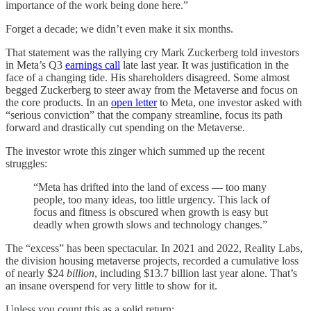
importance of the work being done here.”
Forget a decade; we didn’t even make it six months.
That statement was the rallying cry Mark Zuckerberg told investors
in Meta’s Q3
earnings call
late last year. It was justification in the
face of a changing tide. His shareholders disagreed. Some almost
begged Zuckerberg to steer away from the Metaverse and focus on
the core products. In an
open letter
to Meta, one investor asked with
“serious conviction” that the company streamline, focus its path
forward and drastically cut spending on the Metaverse.
The investor wrote this zinger which summed up the recent
struggles:
“Meta has drifted into the land of excess — too many
people, too many ideas, too little urgency. This lack of
focus and fitness is obscured when growth is easy but
deadly when growth slows and technology changes.”
The “excess” has been spectacular. In 2021 and 2022, Reality Labs,
the division housing metaverse projects, recorded a cumulative loss
of nearly $24
billion
, including $13.7 billion last year alone. That’s
an insane overspend for very little to show for it.
Unless you count this as a solid return: