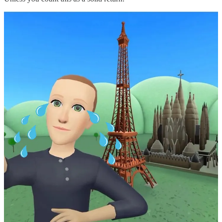
I thought not.
Despite the company’s investors panicking, Zuckerberg insisted that
he was doubling down — and the costs would continue rising. In
that fateful earnings call, he admitted, “We do anticipate that Reality
Labs operating losses in 2023 will grow significantly year-over-
year.” I’m sure that was met with a standing ovation. When the
earnings results made the news, the stock shock was immediate.
And it was savage. The company’s stocks fell 18% in after-hours
trading, leaving it hovering precariously above the $100 mark. For
context, only 13 months earlier, the stock was trading at over $360 a
share in September 2021.