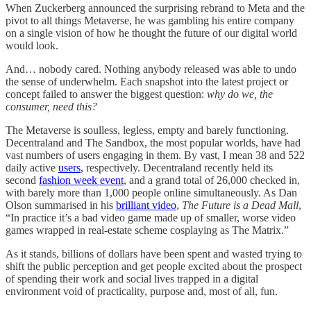
When Zuckerberg announced the surprising rebrand to Meta and the
pivot to all things Metaverse, he was gambling his entire company
on a single vision of how he thought the future of our digital world
would look.
And… nobody cared. Nothing anybody released was able to undo
the sense of underwhelm. Each snapshot into the latest project or
concept failed to answer the biggest question:
why do we, the
consumer, need this?
The Metaverse is soulless, legless, empty and barely functioning.
Decentraland and The Sandbox, the most popular worlds, have had
vast numbers of users engaging in them. By vast, I mean 38 and 522
daily active
users
, respectively. Decentraland recently held its
second
fashion week event
, and a grand total of 26,000 checked in,
with barely more than 1,000 people online simultaneously. As Dan
Olson summarised in his
brilliant video
,
The Future is a Dead Mall
,
“In practice it’s a bad video game made up of smaller, worse video
games wrapped in real-estate scheme cosplaying as The Matrix.”
As it stands, billions of dollars have been spent and wasted trying to
shift the public perception and get people excited about the prospect
of spending their work and social lives trapped in a digital
environment void of practicality, purpose and, most of all, fun.