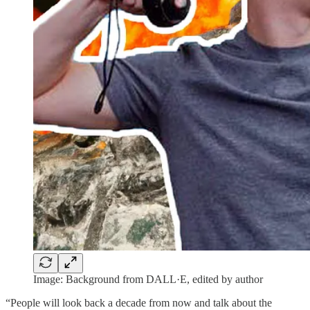
Image: Background from DALL·E, edited by author
“People will look back a decade from now and talk about the