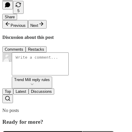
5
Share
Previous
Next
Discussion about this post
Comments
Restacks
Trend Mill reply rules
Top
Latest
Discussions
No posts
Ready for more?