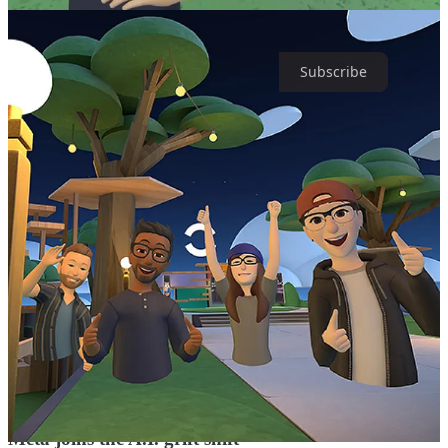
Loving this edition of Trend Mill? Subscribe for twice-weekly sassy
takes on Big Tech, the Metaverse, NFTs and more.
Subscribe
While the stock has steadily recovered, it’s important to point out the
obvious elephant in the room. It hasn’t recovered because the
Metaverse is finally becoming a (virtual) reality and living up to the
hype. It’s not because the entry-point devices —
some of which cost
an eye-watering $1500
— have been widely adopted and well
received. No, the stock has recovered because Meta fired a lot of
employees and branded 2023 as a “
year of efficiency
.” And that
efficiency also marks the end of Zuckerberg’s delusional optimism
surrounding the Metaverse.
It won’t come with a press release, flashy statement, or another
rebranding effort — because that would involve admitting failure —
but it appears Zuckerberg has put his Metaverse dreams on ice.
And he’s already ready to pivot from the pivot and capitalize on the
newest shiny object.
Meta joins the A.I. grift shift