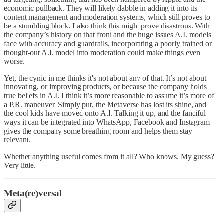
economic pullback. They will likely dabble in adding it into its
content management and moderation systems, which still proves to
be a stumbling block. I also think this might prove disastrous. With
the company’s history on that front and the huge issues A.I. models
face with accuracy and guardrails, incorporating a poorly trained or
thought-out A.I. model into moderation could make things even
worse.
Yet, the cynic in me thinks it's not about any of that. It’s not about
innovating, or improving products, or because the company holds
true beliefs in A.I. I think it’s more reasonable to assume it’s more of
a P.R. maneuver. Simply put, the Metaverse has lost its shine, and
the cool kids have moved onto A.I. Talking it up, and the fanciful
ways it can be integrated into WhatsApp, Facebook and Instagram
gives the company some breathing room and helps them stay
relevant.
Whether anything useful comes from it all? Who knows. My guess?
Very little.
Meta(re)versal