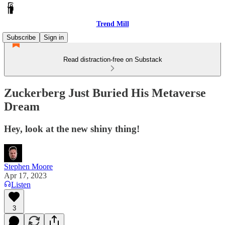
Trend Mill
Subscribe
Sign in
Read distraction-free on Substack
Zuckerberg Just Buried His Metaverse
Dream
Hey, look at the new shiny thing!
Stephen Moore
Apr 17, 2023
Listen
3