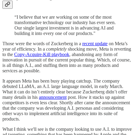
“I believe that we are working on some of the most
transformative technology our industry has ever seen.
Our single largest investment is in advancing AI and
building it into every one of our products."
Those were the words of Zuckerberg in a
recent update
on Meta’s
year of efficiency. In a
completely
shocking move, Meta is reverting
to the
Copy-Acquire-Kill playbook
, abandoning any form of
innovation in pursuit of the current popular thing. Which, of course,
is all things A.I., and stuffing them into as many products and
services as possible.
It appears Meta has been busy playing catchup. The company
debuted LLaMA, an A.I. large language model, in early March.
What it can do isn’t entirely clear because Zuckerberg didn’t offer
many details in his
announcement
post. How it stacks up against
competitors is even less clear. Shortly after came the announcement
that the company was developing A.I. personas and considering
other ways to implement artificial intelligence into its suite of
products.
What I think we'll see is the company looking to use A.I. to improve
ad targeting, something that has been hampered by Apple and the