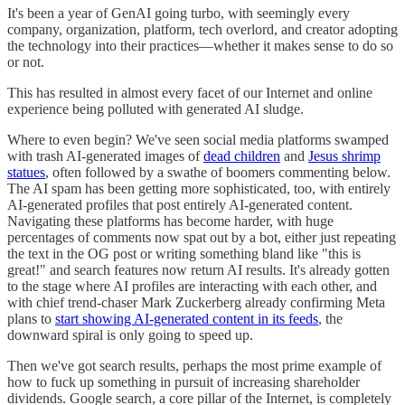
It's been a year of GenAI going turbo, with seemingly every
company, organization, platform, tech overlord, and creator adopting
the technology into their practices—whether it makes sense to do so
or not.
This has resulted in almost every facet of our Internet and online
experience being polluted with generated AI sludge.
Where to even begin? We've seen social media platforms swamped
with trash AI-generated images of
dead children
and
Jesus shrimp
statues
, often followed by a swathe of boomers commenting below.
The AI spam has been getting more sophisticated, too, with entirely
AI-generated profiles that post entirely AI-generated content.
Navigating these platforms has become harder, with huge
percentages of comments now spat out by a bot, either just repeating
the text in the OG post or writing something bland like "this is
great!" and search features now return AI results. It's already gotten
to the stage where AI profiles are interacting with each other, and
with chief trend-chaser Mark Zuckerberg already confirming Meta
plans to
start showing AI-generated content in its feeds
, the
downward spiral is only going to speed up.
Then we've got search results, perhaps the most prime example of
how to fuck up something in pursuit of increasing shareholder
dividends. Google search, a core pillar of the Internet, is completely