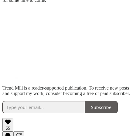
for some time to come.
Trend Mill is a reader-supported publication. To receive new posts
and support my work, consider becoming a free or paid subscriber.
Subscribe
55