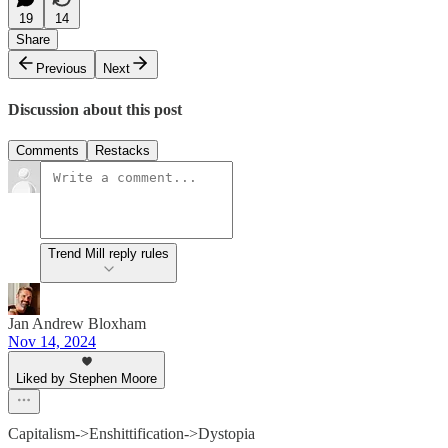
19
14
Share
Previous
Next
Discussion about this post
Comments
Restacks
Trend Mill reply rules
Jan Andrew Bloxham
Nov 14, 2024
Liked by Stephen Moore
Capitalism->Enshittification->Dystopia