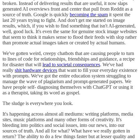
broken. Instead of delivering results that are useful, it now slaps
generated AI overviews front and center that pull from Reddit as a
source of truth. Google is quickly
becoming the spam
it spent the
last 20 years trying to fight. And don't get me started on image
results, which, if you wish to find something that isn't AI-generated,
well, good luck. It's even the same for genuine stock image websites
that seem to think it makes sense to flood their feeds with slop rather
than promote actual images taken or created by actual humans.
We've gotten weird, creepy chatbots that are causing people to turn
to lines of code for relationships, friendships and guidance, a recipe
for disaster that will
lead to societal consequences
. We've had
really
shit hardware devices
that want to fill your everyday existence
with prompts. We've got the entire education system struggling to
manage the wave of plagiarism and prompt-generated papers. We
have people self- diagnosing themselves with ChatGPT or using it
as a therapist, taking its word as gospel.
The sludge is everywhere you look.
It's happening across almost all mediums: writing platforms, media
sites, music platforms and many other forms of creativity. It's
bleeding into politics and social issues, into our news, into our
sources of truth. And all for what? What have we really gotten in
return? The ability to do a few things faster but at lesser quality and