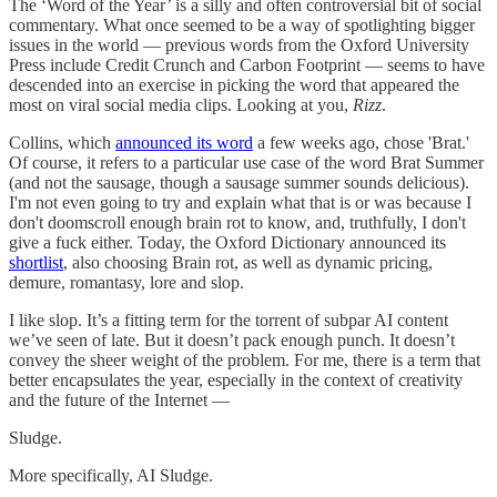
The ‘Word of the Year’ is a silly and often controversial bit of social
commentary. What once seemed to be a way of spotlighting bigger
issues in the world — previous words from the Oxford University
Press include Credit Crunch and Carbon Footprint — seems to have
descended into an exercise in picking the word that appeared the
most on viral social media clips. Looking at you,
Rizz
.
Collins, which
announced its word
a few weeks ago, chose 'Brat.'
Of course, it refers to a particular use case of the word Brat Summer
(and not the sausage, though a sausage summer sounds delicious).
I'm not even going to try and explain what that is or was because I
don't doomscroll enough brain rot to know, and, truthfully, I don't
give a fuck either. Today, the Oxford Dictionary announced its
shortlist
, also choosing Brain rot, as well as dynamic pricing,
demure, romantasy, lore and slop.
I like slop. It’s a fitting term for the torrent of subpar AI content
we’ve seen of late. But it doesn’t pack enough punch. It doesn’t
convey the sheer weight of the problem. For me, there is a term that
better encapsulates the year, especially in the context of creativity
and the future of the Internet —
Sludge.
More specifically, AI Sludge.