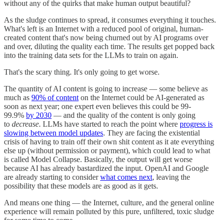
without any of the quirks that make human output beautiful?
As the sludge continues to spread, it consumes everything it touches.
What's left is an Internet with a reduced pool of original, human-
created content that's now being churned out by AI programs over
and over, diluting the quality each time. The results get popped back
into the training data sets for the LLMs to train on again.
That's the scary thing. It's only going to get worse.
The quantity of AI content is going to increase — some believe as
much as
90% of content
on the Internet could be AI-generated as
soon as next year; one expert even believes this could be 99-
99.9%
by 2030
— and the quality of the content is only going
to
decrease
. LLMs have started to reach the point where
progress is
slowing between model updates
. They are facing the existential
crisis of having to train off their own shit content as it ate everything
else up (without permission or payment), which could lead to what
is called Model Collapse. Basically, the output will get worse
because AI has already bastardized the input. OpenAI and Google
are already starting to consider
what comes next
, leaving the
possibility that these models are as good as it gets.
And means one thing — the Internet, culture, and the general online
experience will remain polluted by this pure, unfiltered, toxic sludge