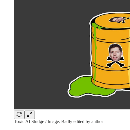
Toxic AI Sludge / Image: Badly edited by author