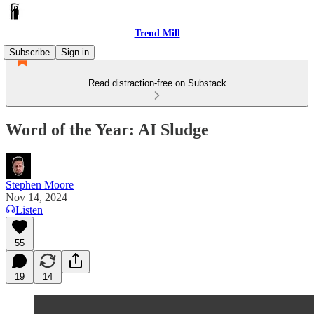
Trend Mill
Subscribe
Sign in
Read distraction-free on Substack
Word of the Year: AI Sludge
Stephen Moore
Nov 14, 2024
Listen
55
19
14