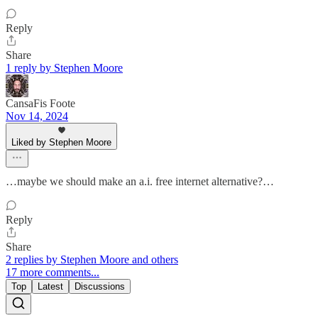
Reply
Share
1 reply by Stephen Moore
CansaFis Foote
Nov 14, 2024
Liked by Stephen Moore
…maybe we should make an a.i. free internet alternative?…
Reply
Share
2 replies by Stephen Moore and others
17 more comments...
Top
Latest
Discussions