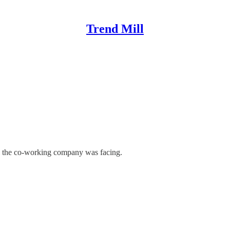
Trend Mill
il the co-working company was facing.