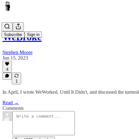
WeBroke
Subscribe
Sign in
Stephen Moore
Jun 15, 2023
4
1
In April, I wrote WeWorked, Until It Didn't, and discussed the turmo
Read →
Comments