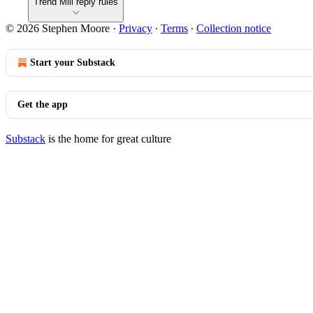
Trend Mill reply rules
© 2026 Stephen Moore
·
Privacy
∙
Terms
∙
Collection notice
Start your Substack
Get the app
Substack
is the home for great culture