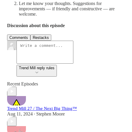
Let me know your thoughts. Suggestions for
improvements — if friendly and constructive — are
welcome.
Discussion about this episode
Comments
Restacks
Trend Mill reply rules
Recent Episodes
Trend Mill 27 / The Next Big Thing™
Aug 11, 2024
Stephen Moore
•