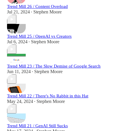
Trend Mill 26 / Content Overload
Jul 21, 2024
Stephen Moore
•
Trend Mill 25 / OpenAI vs Creators
Jul 6, 2024
Stephen Moore
•
Trend Mill 23 / The Slow Demise of Google Search
Jun 11, 2024
Stephen Moore
•
Trend Mill 22 / There's No Rabbit in this Hat
May 24, 2024
Stephen Moore
•
Trend Mill 21 / GenAI Still Sucks