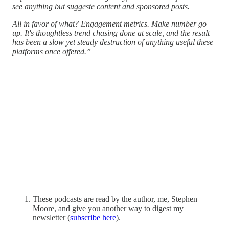
see anything but suggeste content and sponsored posts.
All in favor of what? Engagement metrics. Make number go
up. It's thoughtless trend chasing done at scale, and the result
has been a slow yet steady destruction of anything useful these
platforms once offered.”
These podcasts are read by the author, me, Stephen
Moore, and give you another way to digest my
newsletter (
subscribe here
).