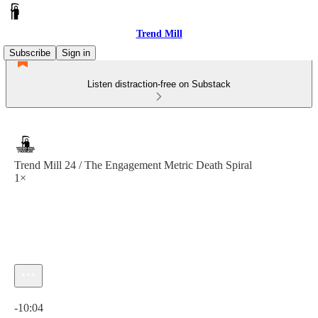
Trend Mill
Subscribe
Sign in
Listen distraction-free on Substack
Trend Mill 24 / The Engagement Metric Death Spiral
1×
Current time: 0:00 / Total time: -10:04
-10:04