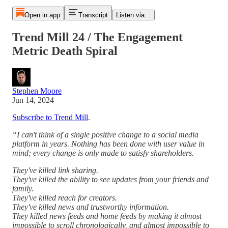
Open in app
Transcript
Listen via...
Trend Mill 24 / The Engagement
Metric Death Spiral
Stephen Moore
Jun 14, 2024
Subscribe to Trend Mill
.
“I can't think of a single positive change to a social media
platform in years. Nothing has been done with user value in
mind; every change is only made to satisfy shareholders.
They've killed link sharing.
They've killed the ability to see updates from your friends and
family.
They've killed reach for creators.
They've killed news and trustworthy information.
They killed news feeds and home feeds by making it almost
impossible to scroll chronologically, and almost impossible to