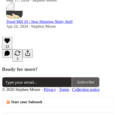
May 17, 2024
Stephen Moore
•
Trend Mill 20 / Stop Shipping Shitty Stuff
Apr 24, 2024
Stephen Moore
•
13
2
Ready for more?
Subscribe
© 2026 Stephen Moore
·
Privacy
∙
Terms
∙
Collection notice
Start your Substack