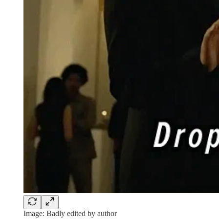
Image: Badly edited by author