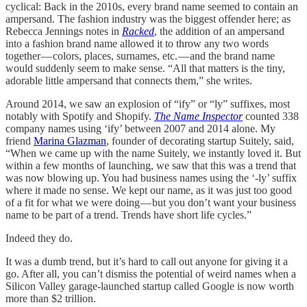
cyclical: Back in the 2010s, every brand name seemed to contain an
ampersand. The fashion industry was the biggest offender here; as
Rebecca Jennings notes in
Racked
, the addition of an ampersand
into a fashion brand name allowed it to throw any two words
together — colors, places, surnames, etc. — and the brand name
would suddenly seem to make sense. “All that matters is the tiny,
adorable little ampersand that connects them,” she writes.
Around 2014, we saw an explosion of “ify” or “ly” suffixes, most
notably with Spotify and Shopify.
The Name Inspector
counted 338
company names using ‘ify’ between 2007 and 2014 alone. My
friend
Marina Glazman
, founder of decorating startup Suitely, said,
“When we came up with the name Suitely, we instantly loved it. But
within a few months of launching, we saw that this was a trend that
was now blowing up. You had business names using the ‘-ly’ suffix
where it made no sense. We kept our name, as it was just too good
of a fit for what we were doing — but you don’t want your business
name to be part of a trend. Trends have short life cycles.”
Indeed they do.
It was a dumb trend, but it’s hard to call out anyone for giving it a
go. After all, you can’t dismiss the potential of weird names when a
Silicon Valley garage-launched startup called Google is now worth
more than $2 trillion.