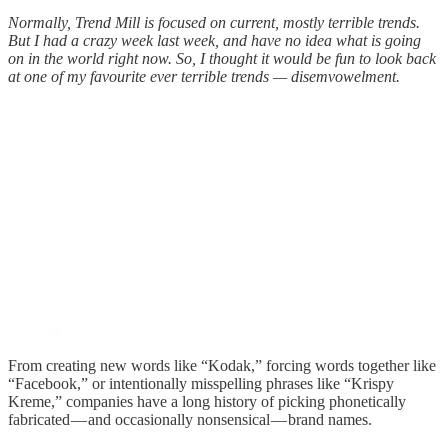
Normally, Trend Mill is focused on current, mostly terrible trends.
But I had a crazy week last week, and have no idea what is going
on in the world right now. So, I thought it would be fun to look back
at one of my favourite ever terrible trends — disemvowelment.
From creating new words like “Kodak,” forcing words together like
“Facebook,” or intentionally misspelling phrases like “Krispy
Kreme,” companies have a long history of picking phonetically
fabricated — and occasionally nonsensical — brand names.