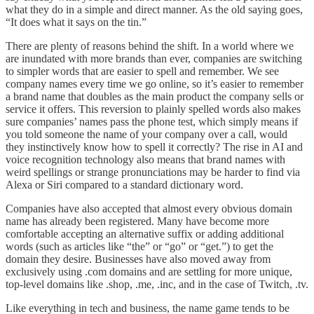
what they do in a simple and direct manner. As the old saying goes,
“It does what it says on the tin.”
There are plenty of reasons behind the shift. In a world where we
are inundated with more brands than ever, companies are switching
to simpler words that are easier to spell and remember. We see
company names every time we go online, so it’s easier to remember
a brand name that doubles as the main product the company sells or
service it offers. This reversion to plainly spelled words also makes
sure companies’ names pass the phone test, which simply means if
you told someone the name of your company over a call, would
they instinctively know how to spell it correctly?
The rise in AI and
voice recognition technology also means that brand names with
weird spellings or strange pronunciations may be harder to find via
Alexa or Siri compared to a standard dictionary word.
Companies have also accepted that almost every obvious domain
name has already been registered. Many have become more
comfortable accepting an alternative suffix or adding additional
words (such as articles like “the” or “go” or “get.”) to get the
domain they desire. Businesses have also moved away from
exclusively using .com domains and are settling for more unique,
top-level domains like .shop, .me, .inc, and in the case of Twitch, .tv.
Like everything in tech and business, the name game tends to be