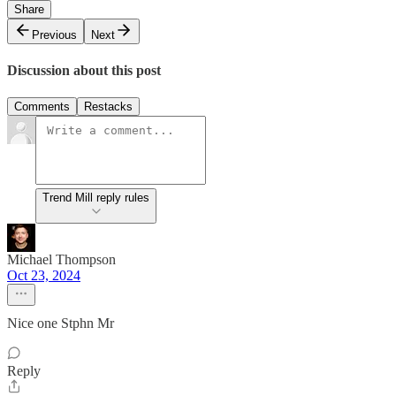
Share
Previous
Next
Discussion about this post
Comments
Restacks
Trend Mill reply rules
Michael Thompson
Oct 23, 2024
Nice one Stphn Mr
Reply