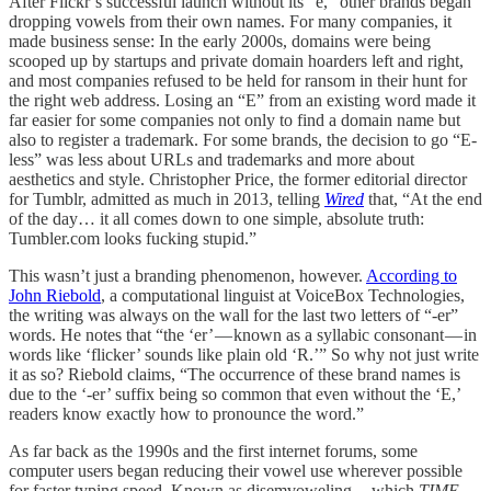
After Flickr’s successful launch without its “e,” other brands began
dropping vowels from their own names. For many companies, it
made business sense: In the early 2000s, domains were being
scooped up by startups and private domain hoarders left and right,
and most companies refused to be held for ransom in their hunt for
the right web address. Losing an “E” from an existing word made it
far easier for some companies not only to find a domain name but
also to register a trademark. For some brands, the decision to go “E-
less” was less about URLs and trademarks and more about
aesthetics and style. Christopher Price, the former editorial director
for Tumblr, admitted as much in 2013, telling
Wired
that, “At the end
of the day… it all comes down to one simple, absolute truth:
Tumbler.com looks fucking stupid.”
This wasn’t just a branding phenomenon, however.
According to
John Riebold
, a computational linguist at VoiceBox Technologies,
the writing was always on the wall for the last two letters of “-er”
words. He notes that “the ‘er’ — known as a syllabic consonant — in
words like ‘flicker’ sounds like plain old ‘R.’” So why not just write
it as so? Riebold claims, “The occurrence of these brand names is
due to the ‘-er’ suffix being so common that even without the ‘E,’
readers know exactly how to pronounce the word.”
As far back as the 1990s and the first internet forums, some
computer users began reducing their vowel use wherever possible
for faster typing speed. Known as disemvoweling — which
TIME