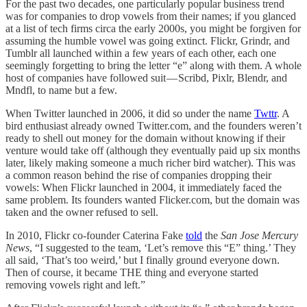
For the past two decades, one particularly popular business trend
was for companies to drop vowels from their names; if you glanced
at a list of tech firms circa the early 2000s, you might be forgiven for
assuming the humble vowel was going extinct. Flickr, Grindr, and
Tumblr all launched within a few years of each other, each one
seemingly forgetting to bring the letter “e” along with them. A whole
host of companies have followed suit — Scribd, Pixlr, Blendr, and
Mndfl, to name but a few.
When Twitter launched in 2006, it did so under the name
Twttr
. A
bird enthusiast already owned Twitter.com, and the founders weren’t
ready to shell out money for the domain without knowing if their
venture would take off (although they eventually paid up six months
later, likely making someone a much richer bird watcher). This was
a common reason behind the rise of companies dropping their
vowels: When Flickr launched in 2004, it immediately faced the
same problem. Its founders wanted Flicker.com, but the domain was
taken and the owner refused to sell.
In 2010, Flickr co-founder Caterina Fake
told
the
San Jose Mercury
News
, “I suggested to the team, ‘Let’s remove this “E” thing.’ They
all said, ‘That’s too weird,’ but I finally ground everyone down.
Then of course, it became THE thing and everyone started
removing vowels right and left.”