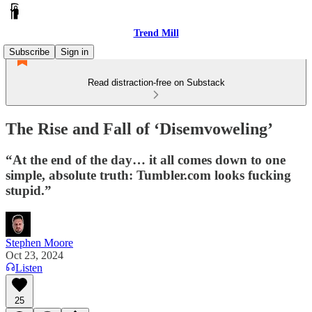
Trend Mill
Subscribe
Sign in
Read distraction-free on Substack
The Rise and Fall of ‘Disemvoweling’
“At the end of the day… it all comes down to one
simple, absolute truth: Tumbler.com looks fucking
stupid.”
Stephen Moore
Oct 23, 2024
Listen
25