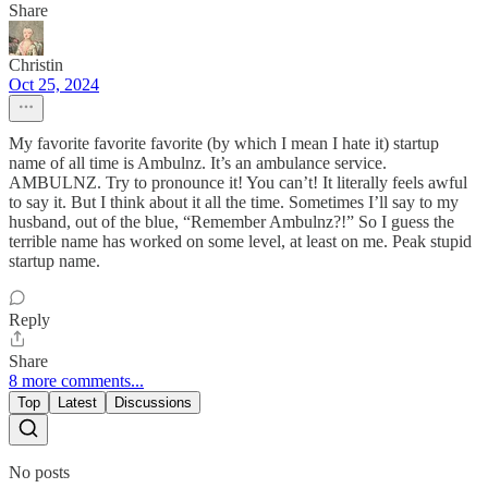
Share
Christin
Oct 25, 2024
My favorite favorite favorite (by which I mean I hate it) startup
name of all time is Ambulnz. It’s an ambulance service.
AMBULNZ. Try to pronounce it! You can’t! It literally feels awful
to say it. But I think about it all the time. Sometimes I’ll say to my
husband, out of the blue, “Remember Ambulnz?!” So I guess the
terrible name has worked on some level, at least on me. Peak stupid
startup name.
Reply
Share
8 more comments...
Top
Latest
Discussions
No posts