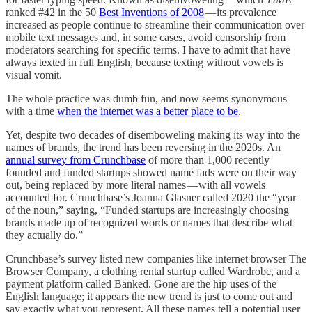
ranked #42 in the 50
Best Inventions of 2008
— its prevalence
increased as people continue to streamline their communication over
mobile text messages and, in some cases, avoid censorship from
moderators searching for specific terms. I have to admit that have
always texted in full English, because texting without vowels is
visual vomit.
The whole practice was dumb fun, and now seems synonymous
with a time
when the internet was a better place to be
.
Yet, despite two decades of disemboweling making its way into the
names of brands, the trend has been reversing in the 2020s. An
annual survey from Crunchbase
of more than 1,000 recently
founded and funded startups showed name fads were on their way
out, being replaced by more literal names — with all vowels
accounted for. Crunchbase’s Joanna Glasner called 2020 the “year
of the noun,” saying, “Funded startups are increasingly choosing
brands made up of recognized words or names that describe what
they actually do.”
Crunchbase’s survey listed new companies like internet browser The
Browser Company, a clothing rental startup called Wardrobe, and a
payment platform called Banked. Gone are the hip uses of the
English language; it appears the new trend is just to come out and
say exactly what you represent. All these names tell a potential user