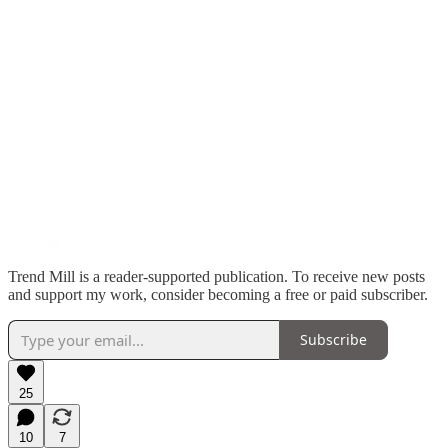
Trend Mill is a reader-supported publication. To receive new posts
and support my work, consider becoming a free or paid subscriber.
Subscribe
25
10
7