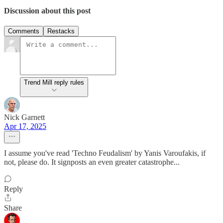
Discussion about this post
Comments
Restacks
Trend Mill reply rules
Nick Garnett
Apr 17, 2025
I assume you've read 'Techno Feudalism' by Yanis Varoufakis, if
not, please do. It signposts an even greater catastrophe...
Reply
Share