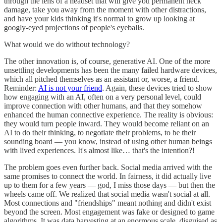
through the lens of a headset that will give you permanent neck
damage, take you away from the moment with other distractions,
and have your kids thinking it's normal to grow up looking at
googly-eyed projections of people's eyeballs.
What would we do without technology?
The other innovation is, of course, generative AI. One of the more
unsettling developments has been the many failed hardware devices,
which all pitched themselves as an assistant or, worse, a friend.
Reminder:
AI is not your friend
. Again, these devices tried to show
how engaging with an AI, often on a very personal level, could
improve connection with other humans, and that they somehow
enhanced the human connective experience. The reality is obvious:
they would turn people inward. They would become reliant on an
AI to do their thinking, to negotiate their problems, to be their
sounding board — you know, instead of using other human beings
with lived experiences. It's almost like… that's the intention?!
The problem goes even further back. Social media arrived with the
same promises to connect the world. In fairness, it did actually live
up to them for a few years — god, I miss those days — but then the
wheels came off. We realized that social media wasn't social at all.
Most connections and "friendships" meant nothing and didn't exist
beyond the screen. Most engagement was fake or designed to game
algorithms. It was data harvesting at an enormous scale, disguised as