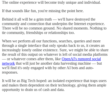
The online experience will become truly unique and individual.
If that sounds like fun, you're missing the point here.
Behind it all will be a grim truth — we'll have destroyed the
community and connection that underpins the Internet experience.
There will be no common ground. No shared moments. Nothing to
tie community, friendships or relationships too.
When we perform all our functions, searches, queries and more
through a single interface that only speaks back to us, it creates an
increasingly lonely online existence. Sure, we might be able to share
the result of this output on whatever is left of social media platforms
— or whatever comes after them, like
OpenAI's rumored social
network
that will just be another data harvesting machine — but
we'll find it's only engaged with by other AI bots and auto-
responses.
It will be as Big Tech hoped: an isolated experience that traps users
and makes them dependent on their technology, giving them ample
opportunity to drain us of cash and data.