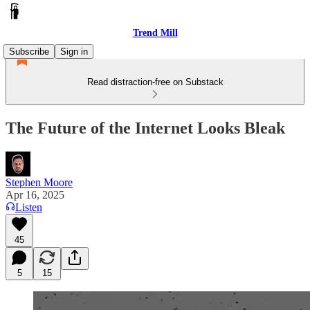
Trend Mill
Subscribe
Sign in
Read distraction-free on Substack
The Future of the Internet Looks Bleak
Stephen Moore
Apr 16, 2025
Listen
45
5
15