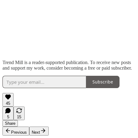
Trend Mill is a reader-supported publication. To receive new posts
and support my work, consider becoming a free or paid subscriber.
Subscribe
45
5
15
Share
Previous
Next