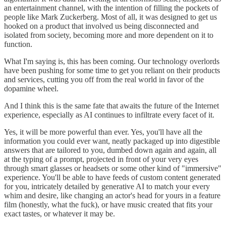
an entertainment channel, with the intention of filling the pockets of
people like Mark Zuckerberg. Most of all, it was designed to get us
hooked on a product that involved us being disconnected and
isolated from society, becoming more and more dependent on it to
function.
What I'm saying is, this has been coming. Our technology overlords
have been pushing for some time to get you reliant on their products
and services, cutting you off from the real world in favor of the
dopamine wheel.
And I think this is the same fate that awaits the future of the Internet
experience, especially as AI continues to infiltrate every facet of it.
Yes, it will be more powerful than ever. Yes, you'll have all the
information you could ever want, neatly packaged up into digestible
answers that are tailored to you, dumbed down again and again, all
at the typing of a prompt, projected in front of your very eyes
through smart glasses or headsets or some other kind of "immersive"
experience. You'll be able to have feeds of custom content generated
for you, intricately detailed by generative AI to match your every
whim and desire, like changing an actor's head for yours in a feature
film (honestly, what the fuck), or have music created that fits your
exact tastes, or whatever it may be.