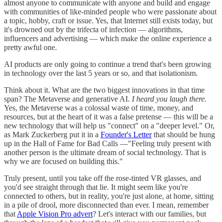
almost anyone to communicate with anyone and build and engage
with communities of like-minded people who were passionate about
a topic, hobby, craft or issue. Yes, that Internet still exists today, but
it's drowned out by the trifecta of infection — algorithms,
influencers and advertising — which make the online experience a
pretty awful one.
AI products are only going to continue a trend that's been growing
in technology over the last 5 years or so, and that isolationism.
Think about it. What are the two biggest innovations in that time
span? The Metaverse and generative AI.
I heard you laugh there.
Yes, the Metaverse was a colossal waste of time, money, and
resources, but at the heart of it was a false pretense — this will be a
new technology that will help us "connect" on a "deeper level." Or,
as Mark Zuckerberg put it in a
Founder's Letter
that should be hung
up in the Hall of Fame for Bad Calls —"Feeling truly present with
another person is the ultimate dream of social technology. That is
why we are focused on building this."
Truly present, until you take off the rose-tinted VR glasses, and
you'd see straight through that lie. It might seem like you're
connected to others, but in reality, you're just alone, at home, sitting
in a pile of drool, more disconnected than ever. I mean, remember
that
Apple Vision Pro advert
? Let's interact with our families, but