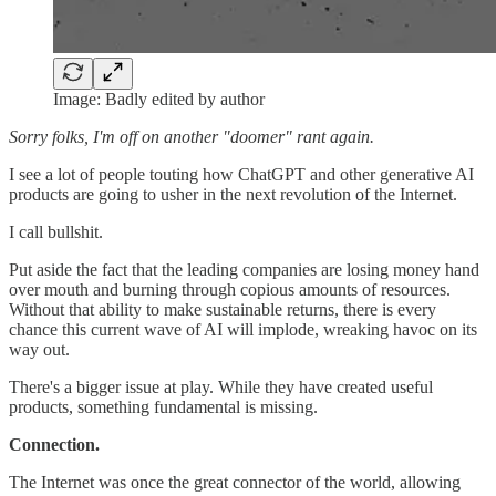
Image: Badly edited by author
Sorry folks, I'm off on another "doomer" rant again.
I see a lot of people touting how ChatGPT and other generative AI
products are going to usher in the next revolution of the Internet.
I call bullshit.
Put aside the fact that the leading companies are losing money hand
over mouth and burning through copious amounts of resources.
Without that ability to make sustainable returns, there is every
chance this current wave of AI will implode, wreaking havoc on its
way out.
There's a bigger issue at play. While they have created useful
products, something fundamental is missing.
Connection.
The Internet was once the great connector of the world, allowing