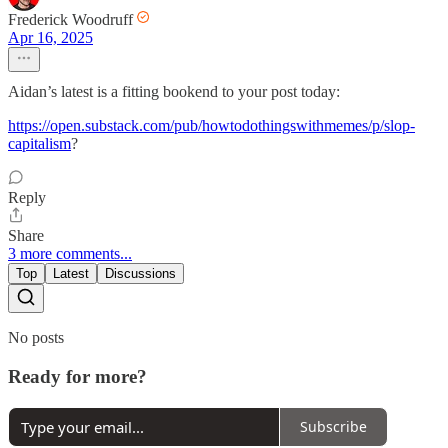
Frederick Woodruff
Apr 16, 2025
Aidan’s latest is a fitting bookend to your post today:
https://open.substack.com/pub/howtodothingswithmemes/p/slop-
capitalism
?
Reply
Share
3 more comments...
Top
Latest
Discussions
No posts
Ready for more?
Subscribe