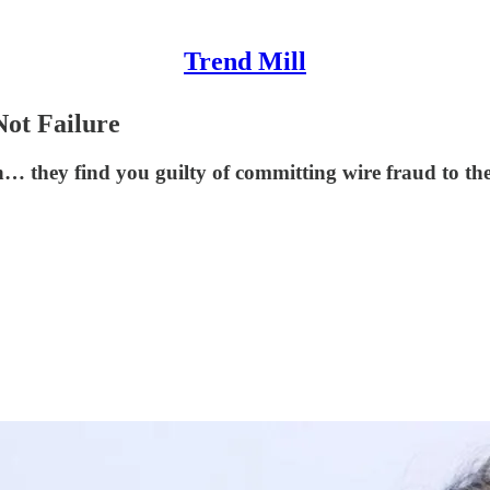
Trend Mill
Not Failure
n… they find you guilty of committing wire fraud to the 