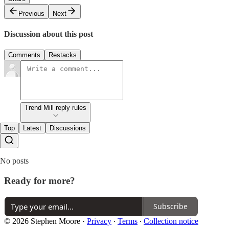
Previous
Next
Discussion about this post
Comments
Restacks
Trend Mill reply rules
Top
Latest
Discussions
No posts
Ready for more?
Subscribe
© 2026 Stephen Moore
·
Privacy
∙
Terms
∙
Collection notice