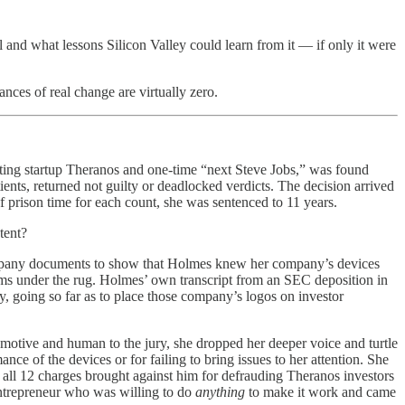
l and what lessons Silicon Valley could learn from it — if only it were
nces of real change are virtually zero.
sting startup Theranos and one-time “next Steve Jobs,” was found
ients, returned not guilty or deadlocked verdicts. The decision arrived
 of prison time for each count, she was sentenced to 11 years.
tent?
company documents to show that Holmes knew her company’s devices
ems under the rug. Holmes’ own transcript from an SEC deposition in
, going so far as to place those company’s logos on investor
emotive and human to the jury, she dropped her deeper voice and turtle
ce of the devices or for failing to bring issues to her attention. She
 all 12 charges brought against him for defrauding Theranos investors
 entrepreneur who was willing to do
anything
to make it work and came