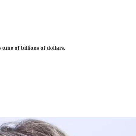
tune of billions of dollars.