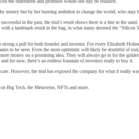
nced the statements and promises would one day be realized.
en by money but by her burning ambition to change the world, who may h
 successful in the past, the trial’s result shows there is a line in the s
 with a landmark result in the bag, in what many deemed the “Silicon Va
 strong a pull for both founder and investor. For every Elizabeth Holmes,
remains to be seen. Even the most optimistic will likely be doubtful of r
e more money on a promising idea. They will always go in for the golden
 and for now, there’s an endless fountain of investors ready to buy it.
care. However, the trial has exposed the company for what it really was 
es on Big Tech, the Metaverse, NFTs and more.