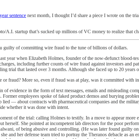
-year sentence
next month, I thought I’d share a piece I wrote on the tria
o/A.I. startup that’s sucked up millions of VC money to realize that cha
 guilty of committing wire fraud to the tune of billions of dollars.
se last year when Elizabeth Holmes, founder of the now-defunct blood-te
charges, including further counts of wire fraud against investors and pat
eling trial that lasted over 3 months. Although she faced up to 20 years
re or fraud? More so, even if fraud was at play, was it committed with in
in of evidence in the form of text messages, emails and misleading 
tors. Former employees spoke of faked product demos and burying probl
 lied — about contracts with pharmaceutical companies and the military
ide whether it was done with intent.
oment of the trial: calling Holmes to testify. In a move to appear more 
herself. She pointed at incompetent lab directors for the poor performan
lwani, of being abusive and controlling. (He was later found guilty on
l, she and her defense team tried to portray the Theranos debacle as an