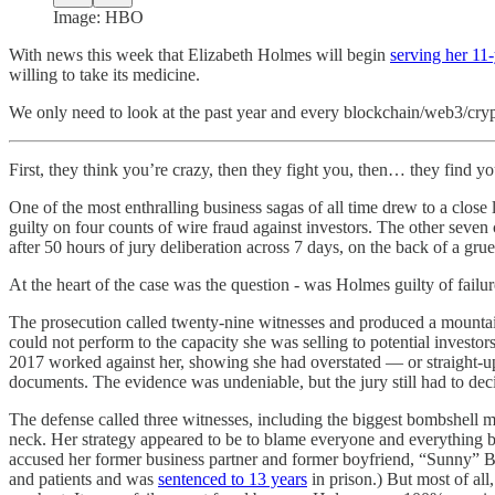
Image: HBO
With news this week that Elizabeth Holmes will begin
serving her 11
willing to take its medicine.
We only need to look at the past year and every blockchain/web3/crypt
First, they think you’re crazy, then they fight you, then… they find you
One of the most enthralling business sagas of all time drew to a clo
guilty on four counts of wire fraud against investors. The other seven 
after 50 hours of jury deliberation across 7 days, on the back of a gru
At the heart of the case was the question - was Holmes guilty of failu
The prosecution called twenty-nine witnesses and produced a mounta
could not perform to the capacity she was selling to potential inves
2017 worked against her, showing she had overstated — or straight-up
documents. The evidence was undeniable, but the jury still had to dec
The defense called three witnesses, including the biggest bombshell m
neck. Her strategy appeared to be to blame everyone and everything but 
accused her former business partner and former boyfriend, “Sunny” Ba
and patients and was
sentenced to 13 years
in prison.) But most of al