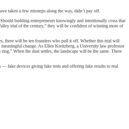
ave taken a few missteps along the way, didn’t pay off.
and. Should budding entrepreneurs knowingly and intentionally cross that
lley trial of the century,” they will be confident of winning more of
 there will be ten founders who pull it off. Whether this trial will
eal, meaningful change. As Ellen Kreitzberg, a University law professor
 ring.” When the dust settles, the landscape will be the same. There
— fake devices giving fake tests and offering fake results to real