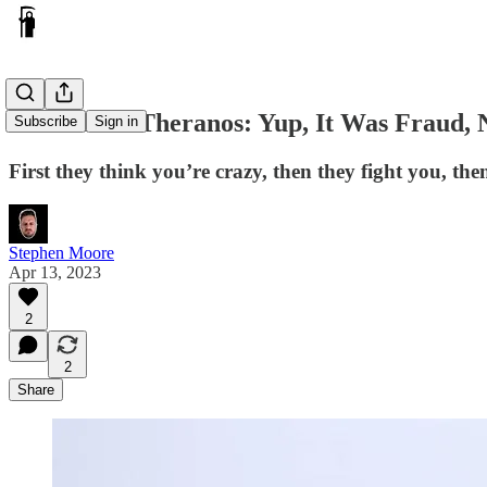
The Fall of Theranos: Yup, It Was Fraud, 
Subscribe
Sign in
First they think you’re crazy, then they fight you, the
Stephen Moore
Apr 13, 2023
2
2
Share