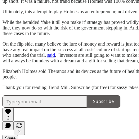
up short. It was a failure, not fraud because Holmes was 100% convi
Ultimately, this attempt to play Holmes as an entrepreneur, not driv
While the heralded ‘fake it till you make it’ strategy has proved wildly
line, they now do so with the risk of the government stepping in. And,
these cases in the future.
On the flip side, many believe the lure of money and reward is just too
have any real impact on the 'success at all costs' culture of startups 
who attended the trial,
said
, “investors are still going to want to mak
will always be founders with a dream and a gift for selling that dream,
Elizabeth Holmes sold Theranos and its devices as the future of health
people.
Thank you for reading Trend Mill. Subscribe (for free) for sassy tak
Subscribe
2
2
Share