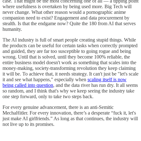
case. That might be the most concerning one of all — a tipping point
where usefulness is overtaken by being used more. Big Tech will
never change. What other reason would a pornographic anime
companion need to exist? Engagement and data procurement by
stealth. Is that the endgame now? Quite the 180 from AI that serves
humanity.
The AI industry is full of smart people creating stupid things. While
the products can be useful for certain tasks when correctly prompted
and guided, they are far too susceptible to going rogue and being
wrong. Until that is solved, until they become 100% reliable, the
entire business model doesn't work as something that scales into the
money-making, society-transforming revolution they keep claiming
it will be. To achieve that, it needs strategy. It can't just be "let's scale
it and see what happens," especially when
scaling itself is now
being called into question
, and the data river has run dry. It all seems
so random, and I think that's why we keep seeing the industry take
one step forward, only to take two steps back.
For every genuine advancement, there is an anti-Semitic
MechaHitler. For every innovation, there’s a desperate “fuck it, let's
just make AI girlfriends.” As long as that continues, the industry will
not live up to its promises.