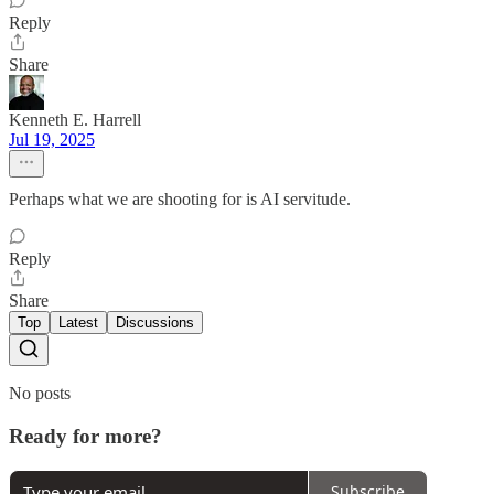
Reply
Share
Kenneth E. Harrell
Jul 19, 2025
Perhaps what we are shooting for is AI servitude.
Reply
Share
Top
Latest
Discussions
No posts
Ready for more?
Subscribe