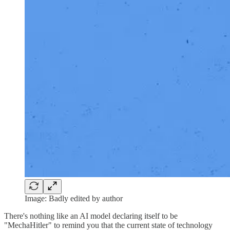
Image: Badly edited by author
There's nothing like an AI model declaring itself to be
"MechaHitler" to remind you that the current state of technology