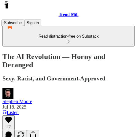
Trend Mill
Subscribe
Sign in
Read distraction-free on Substack
The AI Revolution — Horny and
Deranged
Sexy, Racist, and Government-Approved
Stephen Moore
Jul 18, 2025
Listen
22