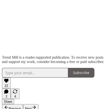
Trend Mill is a reader-supported publication. To receive new posts
and support my work, consider becoming a free or paid subscriber.
Subscribe
22
2
4
Share
Previous
Next