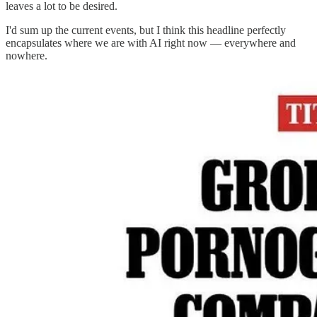
leaves a lot to be desired.
I'd sum up the current events, but I think this headline perfectly
encapsulates where we are with AI right now — everywhere and
nowhere.