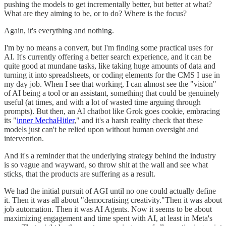
pushing the models to get incrementally better, but better at what?
What are they aiming to be, or to do? Where is the focus?
Again, it's everything and nothing.
I'm by no means a convert, but I'm finding some practical uses for
AI. It's currently offering a better search experience, and it can be
quite good at mundane tasks, like taking huge amounts of data and
turning it into spreadsheets, or coding elements for the CMS I use in
my day job. When I see that working, I can almost see the "vision"
of AI being a tool or an assistant, something that could be genuinely
useful (at times, and with a lot of wasted time arguing through
prompts). But then, an AI chatbot like Grok goes cookie, embracing
its "
inner MechaHitler
," and it's a harsh reality check that these
models just can't be relied upon without human oversight and
intervention.
And it's a reminder that the underlying strategy behind the industry
is so vague and wayward, so throw shit at the wall and see what
sticks, that the products are suffering as a result.
We had the initial pursuit of AGI until no one could actually define
it. Then it was all about "democratising creativity."Then it was about
job automation. Then it was AI Agents. Now it seems to be about
maximizing engagement and time spent with AI, at least in Meta's