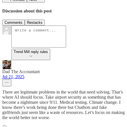
Discussion about this post
Comments
Restacks
Trend Mill reply rules
Dad The Accountant
Jul 21, 2025
There are legitimate problems in the world that need solving. That’s
where AI should focus. Take airport security as something that has
become a nightmare since 9/11. Medical testing. Climate change. I
know there’s work being done there but Chatbots and fake
girlfriends just seem like a waste of resources. Let’s focus on making
the world better not worse.