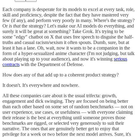
Each company is desperate for its models to excel at every task, role,
skill and proficiency, despite the fact that they have mastered very
few (if any), and perform very poorly in many. Where's the strategy?
Or
is that
the strategy? Let's make our AI models do everything, and
surely it will be great at something? Take Grok. It's trying to be
some "edgy" chatbot on X that uses free speech to disguise the half-
truths and casual racism/sexism it often spouts. Dumb, sure, but at
least it has a lane. Oh, wait, now it wants to be a companion in the
form of a hyper-sexualized anime character (I'm not judging, but talk
about playing up to your audience), and now it's winning
serious
contracts
with the Department of Defense.
How does any of that add up to a coherent product strategy?
It doesn't. It's everywhere and nowhere.
All these companies care about is the usual trifecta: growth,
engagement and dick swinging. They are focused on being better
than each other based on some set of random benchmarks — not on
user experience, use cases, or usefulness — with everyone claiming
their release is the best at everything until someone proves those
benchmarks are rigged, or selected very generously to suit their
narrative. The ones that are genuinely better get to enjoy that
privilege for a week or two before the next model arrives. Sure, it's