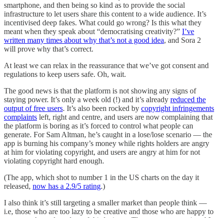
smartphone, and then being so kind as to provide the social
infrastructure to let users share this content to a wide audience. It’s
incentivised deep fakes. What could go wrong? Is this what they
meant when they speak about “democratising creativity?”
I’ve
written many times about why that’s not a good idea
, and Sora 2
will prove why that’s correct.
At least we can relax in the reassurance that we’ve got consent and
regulations to keep users safe. Oh, wait.
The good news is that the platform is not showing any signs of
staying power. It’s only a week old (!) and it’s already
reduced the
output of free users
. It’s also been rocked by
copyright infringements
complaints
left, right and centre, and users are now complaining that
the platform is boring as it’s forced to control what people can
generate. For Sam Altman, he’s caught in a lose/lose scenario — the
app is burning his company’s money while rights holders are angry
at him for violating copyright, and users are angry at him for not
violating copyright hard enough.
(The app, which shot to number 1 in the US charts on the day it
released,
now has a 2.9/5 rating
.)
I also think it’s still targeting a smaller market than people think —
i.e, those who are too lazy to be creative and those who are happy to