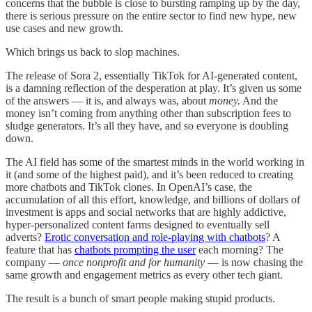
concerns that the bubble is close to bursting ramping up by the day,
there is serious pressure on the entire sector to find new hype, new
use cases and new growth.
Which brings us back to slop machines.
The release of Sora 2, essentially TikTok for AI-generated content,
is a damning reflection of the desperation at play. It’s given us some
of the answers — it is, and always was, about
money.
And the
money isn’t coming from anything other than subscription fees to
sludge generators. It’s all they have, and so everyone is doubling
down.
The AI field has some of the smartest minds in the world working in
it (and some of the highest paid), and it’s been reduced to creating
more chatbots and TikTok clones. In OpenAI’s case, the
accumulation of all this effort, knowledge, and billions of dollars of
investment is apps and social networks that are highly addictive,
hyper-personalized content farms designed to eventually sell
adverts?
Erotic conversation and role-playing with chatbots
? A
feature that has
chatbots prompting the user
each morning? The
company —
once nonprofit and for humanity
— is now chasing the
same growth and engagement metrics as every other tech giant.
The result is a bunch of smart people making stupid products.