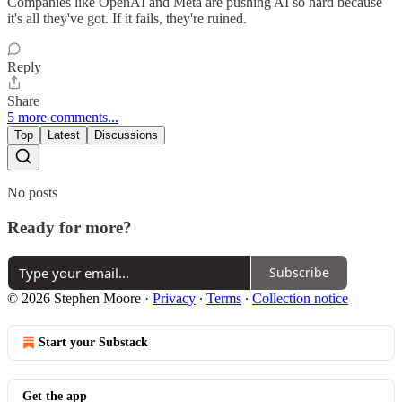
Companies like OpenAI and Meta are pushing AI so hard because
it's all they've got. If it fails, they're ruined.
Reply
Share
5 more comments...
Top
Latest
Discussions
No posts
Ready for more?
Subscribe
© 2026 Stephen Moore
·
Privacy
∙
Terms
∙
Collection notice
Start your Substack
Get the app