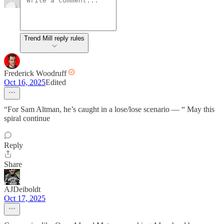
Trend Mill reply rules
Frederick Woodruff
Oct 16, 2025
Edited
“For Sam Altman, he’s caught in a lose/lose scenario — “ May this
spiral continue
Reply
Share
AJDeiboldt
Oct 17, 2025