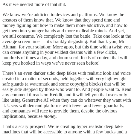
As if we needed more of that shit.
We know we’re addicted to devices and platforms. We know the
creators of them know that. We know that they spend time and
money figuring out how to make them more addictive, and how to
get them into younger hands and more malleable minds. And yet,
we still consume. We completely lost the battle. Take one look at the
average screen time — it’s frankly disgusting. But thank you, Mr
Altman, for your solution: More apps, but this time with a twist; you
can create anything in your wildest dreams with a few clicks,
hundreds of times a day, and doom scroll feeds of content that will
keep you hooked in ways we’ve never seen before!
There’s an even darker side: deep fakes with realistic look and voice
created in a matter of seconds, held together with very lightweight
safe guards (a watermark and some copyright blocks) that will be
easily side-stepped by those who want to. And people want to. Read
any comment threads on Reddit, and it will tell you that users only
like using Generative AI when they can do whatever they want with
it. Users will demand platforms with fewer and fewer guardrails,
and companies will race to provide them, despite the obvious
implications, because
money
.
That’s a scary prospect. We’re creating hyper-realistic deep fake
machines that will be accessible to anyone with a few bucks and a