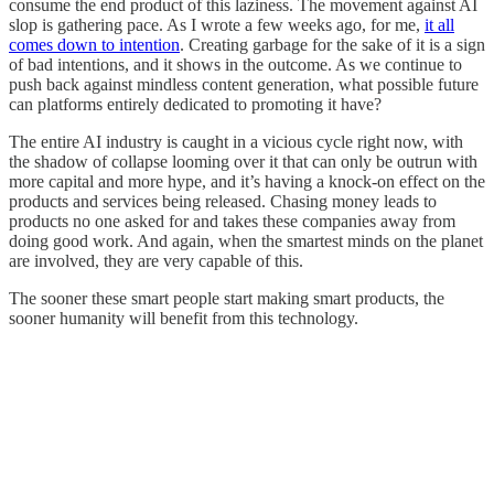
consume the end product of this laziness. The movement against AI
slop is gathering pace. As I wrote a few weeks ago, for me,
it all
comes down to intention
. Creating garbage for the sake of it is a sign
of bad intentions, and it shows in the outcome. As we continue to
push back against mindless content generation, what possible future
can platforms entirely dedicated to promoting it have?
The entire AI industry is caught in a vicious cycle right now, with
the shadow of collapse looming over it that can only be outrun with
more capital and more hype, and it’s having a knock-on effect on the
products and services being released. Chasing money leads to
products no one asked for and takes these companies away from
doing good work. And again, when the smartest minds on the planet
are involved, they are very capable of this.
The sooner these smart people start making smart products, the
sooner humanity will benefit from this technology.