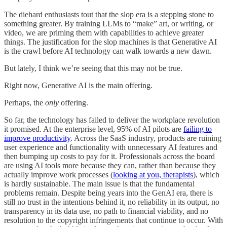
The diehard enthusiasts tout that the slop era is a stepping stone to
something greater. By training LLMs to “make” art, or writing, or
video, we are priming them with capabilities to achieve greater
things. The justification for the slop machines is that Generative AI
is the crawl before AI technology can walk towards a new dawn.
But lately, I think we’re seeing that this may not be true.
Right now, Generative AI is the main offering.
Perhaps, the
only
offering.
So far, the technology has failed to deliver the workplace revolution
it promised. At the enterprise level, 95% of AI pilots are
failing to
improve productivity
. Across the SaaS industry, products are ruining
user experience and functionality with unnecessary AI features and
then bumping up costs to pay for it. Professionals across the board
are using AI tools more because they can, rather than because they
actually improve work processes (
looking at you, therapists
), which
is hardly sustainable. The main issue is that the fundamental
problems remain. Despite being years into the GenAI era, there is
still no trust in the intentions behind it, no reliability in its output, no
transparency in its data use, no path to financial viability, and no
resolution to the copyright infringements that continue to occur. With