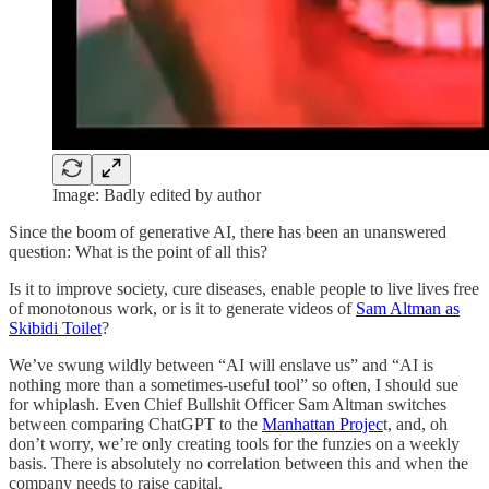
Image: Badly edited by author
Since the boom of generative AI, there has been an unanswered
question: What is the point of all this?
Is it to improve society, cure diseases, enable people to live lives free
of monotonous work, or is it to generate videos of
Sam Altman as
Skibidi Toilet
?
We’ve swung wildly between “AI will enslave us” and “AI is
nothing more than a sometimes-useful tool” so often, I should sue
for whiplash. Even Chief Bullshit Officer Sam Altman switches
between comparing ChatGPT to the
Manhattan Projec
t, and, oh
don’t worry, we’re only creating tools for the funzies on a weekly
basis. There is absolutely no correlation between this and when the
company needs to raise capital.