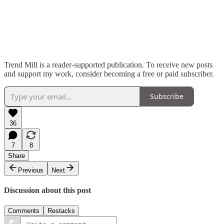
Trend Mill is a reader-supported publication. To receive new posts
and support my work, consider becoming a free or paid subscriber.
Subscribe
36
7
8
Share
Previous
Next
Discussion about this post
Comments
Restacks