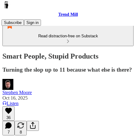
Trend Mill
Subscribe
Sign in
Read distraction-free on Substack
Smart People, Stupid Products
Turning the slop up to 11 because what else is there?
Stephen Moore
Oct 16, 2025
Listen
36
7
8