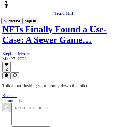
Trend Mill
Subscribe
Sign in
NFTs Finally Found a Use-
Case: A Sewer Game…
Stephen Moore
Mar 27, 2023
2
Talk about flushing your money down the toilet
Read →
Comments