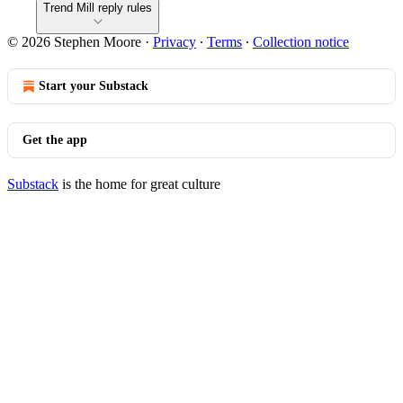
Trend Mill reply rules
© 2026 Stephen Moore
·
Privacy
∙
Terms
∙
Collection notice
Start your Substack
Get the app
Substack
is the home for great culture