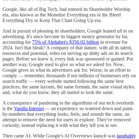
Google, like all of Big Tech, had entered its Shareholder Worship
era, also known as the Monetize Everything era or the Bleed
Everything Dry to Keep That Chart Going Up era.
And in pursuit of pleasing its shareholders, Google leaned
all in
on
advertising. It's since become its biggest money generator by far,
accounting for
75% of Alphabet's $350.02 billion
in revenue for
2024. Isn't that bleak? A company of that stature, with all its talent,
resources and potential, relies on serving up shitty ads on its search
pages. Before we knew it, every link was sponsored or gamed. Put
another way, Google used to give us what we asked for. Now,
Google gives us what its advertisers ask for. Worse, in an effort to
comply — remember, thousands if not millions of businesses rely on
search traffic — every website started following the same best
practices, the same layouts, the same formats, the same visual styles,
and, what do you know, they all started to look the same.
A consequence of pandering to the algorithms of our tech overlords
is the
Vanilla Internet
— an experience so watered down and paint-
by-numbers that everything looks, feels, and sounds the same, an
attempt to remove the need for users to explore. They've removed
curiosity, instead replacing it with what they tell you to see.
Then came AI. While Google's AI Overviews launch was
laughably