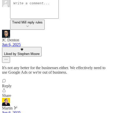
Trend Mill reply rules
JC Denton
Jun 6, 2025
Liked by Stephen Moore
It's not any better for the businesses either. We effectively need to
use Google Ads or we're out of business.
Reply
Share
Martin 🏹
Jun 6, 2025