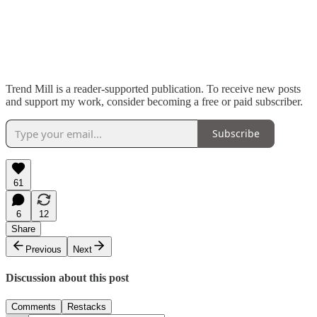
Trend Mill is a reader-supported publication. To receive new posts
and support my work, consider becoming a free or paid subscriber.
Subscribe
61
6
12
Share
Previous
Next
Discussion about this post
Comments
Restacks