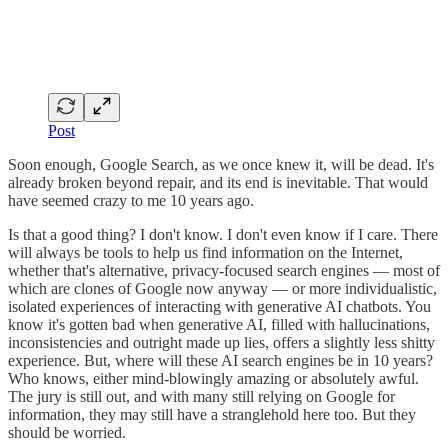
Post
Soon enough, Google Search, as we once knew it, will be dead. It's
already broken beyond repair, and its end is inevitable. That would
have seemed crazy to me 10 years ago.
Is that a good thing? I don't know. I don't even know if I care. There
will always be tools to help us find information on the Internet,
whether that's alternative, privacy-focused search engines — most of
which are clones of Google now anyway — or more individualistic,
isolated experiences of interacting with generative AI chatbots. You
know it's gotten bad when generative AI, filled with hallucinations,
inconsistencies and outright made up lies, offers a slightly less shitty
experience. But, where will these AI search engines be in 10 years?
Who knows, either mind-blowingly amazing or absolutely awful.
The jury is still out, and with many still relying on Google for
information, they may still have a stranglehold here too. But they
should be worried.