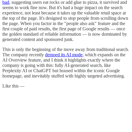
bad
, suggesting users eat rocks or add glue to pizza, it survived and
seems to work fine now. But it's had a huge impact on the search
experience, not least because it takes up the valuable retail space at
the top of the page. It's designed to
stop
people from scrolling down
the page. When you factor in the "people also ask" feature and the
first couple of paid results, the first page of Google results — once
the golden standard of reliable information — is now dominated by
generated content and sponsored junk.
This is only the beginning of the move away from traditional search.
The company recently
demoed its AI mode
, which expands on the
AI Overview feature, and I think it highlights exactly where the
company is going with this: fully AI-generated search, like
Perplexity AI or ChatGPT but housed within the iconic Google
homepage, and inevitably stuffed with highly targeted advertising.
Like this —