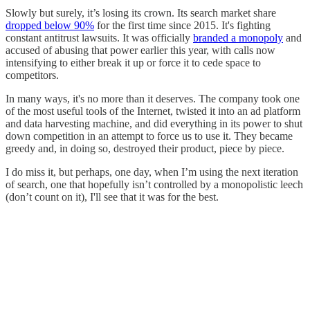
Slowly but surely, it’s losing its crown. Its search market share
dropped below 90%
for the first time since 2015. It's fighting
constant antitrust lawsuits. It was officially
branded a monopoly
and
accused of abusing that power earlier this year, with calls now
intensifying to either break it up or force it to cede space to
competitors.
In many ways, it's no more than it deserves. The company took one
of the most useful tools of the Internet, twisted it into an ad platform
and data harvesting machine, and did everything in its power to shut
down competition in an attempt to force us to use it. They became
greedy and, in doing so, destroyed their product, piece by piece.
I do miss it, but perhaps, one day, when I’m using the next iteration
of search, one that hopefully isn’t controlled by a monopolistic leech
(don’t count on it), I'll see that it was for the best.