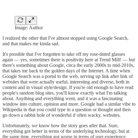
Image: Author
I realized the other that I've almost stopped using Google Search,
and that makes me kinda sad.
It's possible that I've forgotten to take off my rose-tinted glasses
again — yes, sometimes there is positivity here at Trend Mill! — but
there's something about Google, circa the early 2000s to mid-2010s,
that takes me back to the golden days of the Internet. A time when
Google Search was a portal to the web, serving up link after link of
websites that were actually useful, interesting and diverse, both in
content and in visual style/design. If you're old enough to have read
people's random blog sites, you'll know exactly what I'm talking
about. Anything and everything went, and it was a fascinating
window into culture, opinion and more. Google had a similar vibe to
Wikipedia in that you could type in a question or thought and then
go down a rabbit hole of wonderful if often wacky, websites.
Unfortunately, we know how the story goes after that. Sure,
everything got better in terms of the underlying technology, but at
the same time, everything got worse in terms of user experience.