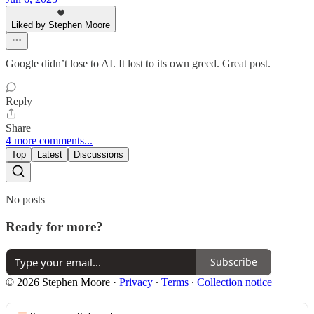
Liked by Stephen Moore
Google didn’t lose to AI. It lost to its own greed. Great post.
Reply
Share
4 more comments...
Top
Latest
Discussions
No posts
Ready for more?
Subscribe
© 2026 Stephen Moore
·
Privacy
∙
Terms
∙
Collection notice