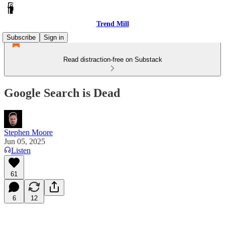
Trend Mill
Subscribe
Sign in
Read distraction-free on Substack
Google Search is Dead
Stephen Moore
Jun 05, 2025
Listen
61
6
12